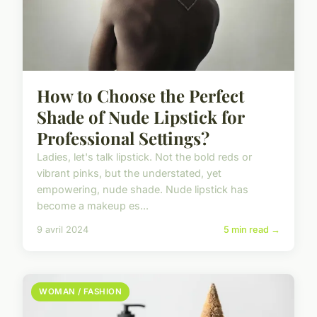
How to Choose the Perfect
Shade of Nude Lipstick for
Professional Settings?
Ladies, let's talk lipstick. Not the bold reds or
vibrant pinks, but the understated, yet
empowering, nude shade. Nude lipstick has
become a makeup es...
9 avril 2024
5 min read →
WOMAN / FASHION