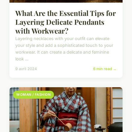
What Are the Essential Tips for
Layering Delicate Pendants
with Workwear?
Layering necklaces with your outfit can elevate
your style and add a sophisticated touch to your
workwear. It can create a delicate and feminine
look ...
9 avril 2024
6 min read →
WOMAN / FASHION