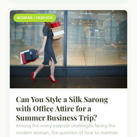
WOMAN / FASHION
Can You Style a Silk Sarong
with Office Attire for a
Summer Business Trip?
Among the many sartorial challenges facing the
modern woman, the question of how to maintain