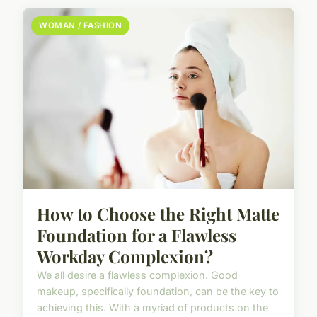
WOMAN / FASHION
How to Choose the Right Matte
Foundation for a Flawless
Workday Complexion?
We all desire a flawless complexion. Good
makeup, specifically foundation, can be the key to
achieving this. With a myriad of products on the