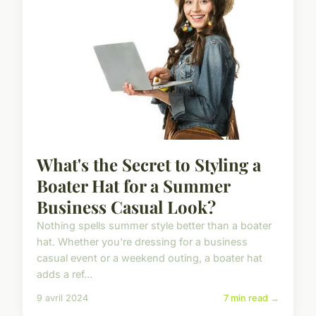
What's the Secret to Styling a
Boater Hat for a Summer
Business Casual Look?
Nothing spells summer style better than a boater
hat. Whether you're dressing for a business
casual event or a weekend outing, a boater hat
adds a ref...
9 avril 2024
7 min read →