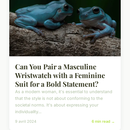
Can You Pair a Masculine
Wristwatch with a Feminine
Suit for a Bold Statement?
As a modern woman, it's essential to understand
that the style is not about conforming to the
societal norms. It's about expressing your
individuality...
9 avril 2024
6 min read →