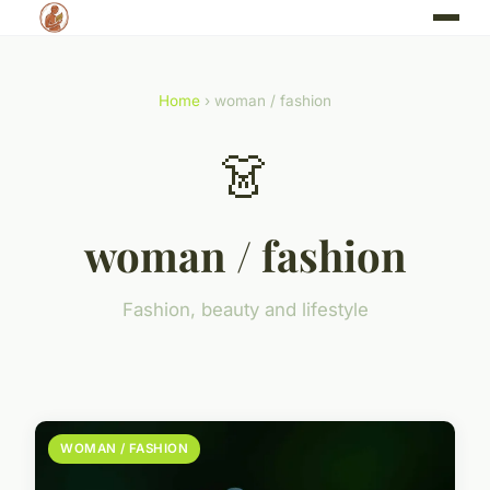
Home
› woman / fashion
👗
woman / fashion
Fashion, beauty and lifestyle
WOMAN / FASHION