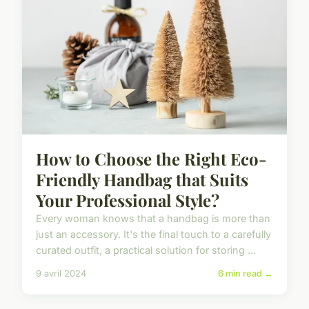
How to Choose the Right Eco-
Friendly Handbag that Suits
Your Professional Style?
Every woman knows that a handbag is more than
just an accessory. It's the final touch to a carefully
curated outfit, a practical solution for storing ...
9 avril 2024
6 min read →