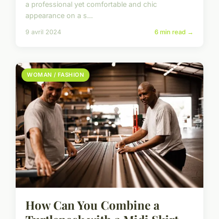
a professional yet comfortable and chic
appearance on a s...
9 avril 2024
6 min read →
WOMAN / FASHION
How Can You Combine a