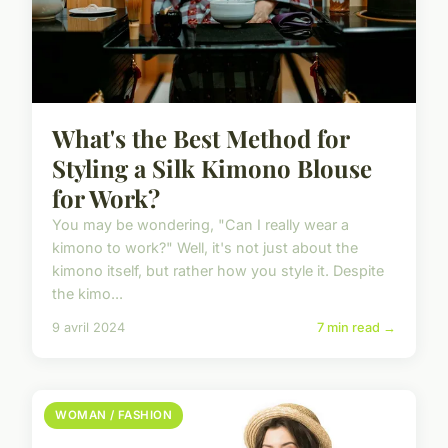
What's the Best Method for
Styling a Silk Kimono Blouse
for Work?
You may be wondering, "Can I really wear a
kimono to work?" Well, it's not just about the
kimono itself, but rather how you style it. Despite
the kimo...
9 avril 2024
7 min read →
WOMAN / FASHION