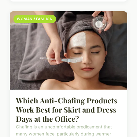
WOMAN / FASHION
Which Anti-Chafing Products
Work Best for Skirt and Dress
Days at the Office?
Chafing is an uncomfortable predicament that
many women face, particularly during warmer