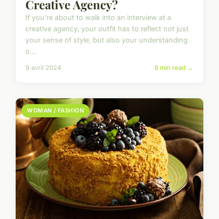
Creative Agency?
If you're about to walk into an interview at a
creative agency, your outfit has to reflect not just
your sense of style, but also your understanding
o...
9 avril 2024
6 min read →
WOMAN / FASHION