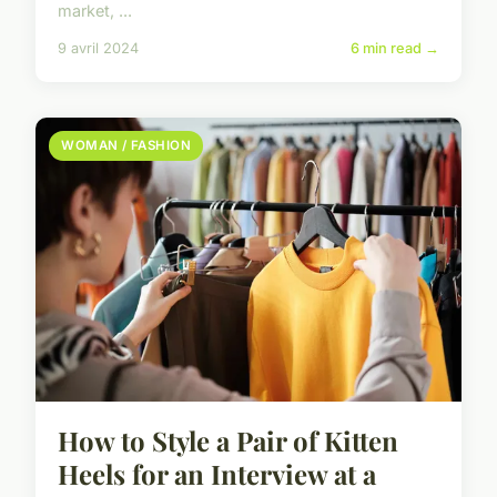
market, ...
9 avril 2024
6 min read →
WOMAN / FASHION
How to Style a Pair of Kitten
Heels for an Interview at a