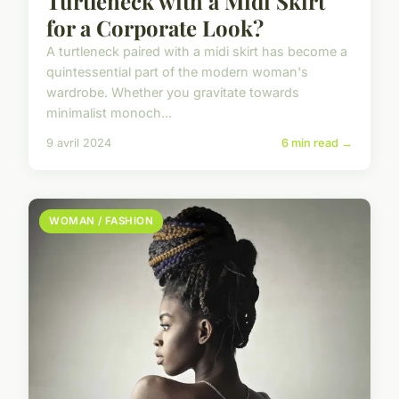
Turtleneck with a Midi Skirt
for a Corporate Look?
A turtleneck paired with a midi skirt has become a
quintessential part of the modern woman's
wardrobe. Whether you gravitate towards
minimalist monoch...
9 avril 2024
6 min read →
WOMAN / FASHION