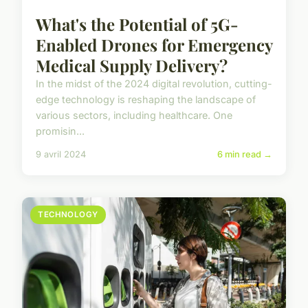
What's the Potential of 5G-
Enabled Drones for Emergency
Medical Supply Delivery?
In the midst of the 2024 digital revolution, cutting-
edge technology is reshaping the landscape of
various sectors, including healthcare. One
promisin...
9 avril 2024
6 min read →
TECHNOLOGY