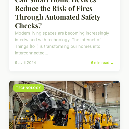
Reduce the Risk of Fires
Through Automated Safety
Checks?
Modern living spaces are becoming increasingly
intertwined with technology. The Internet of
Things (IoT) is transforming our homes into
interconnected...
9 avril 2024
6 min read →
TECHNOLOGY