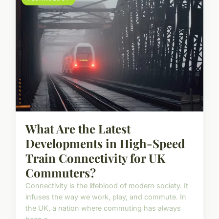
What Are the Latest
Developments in High-Speed
Train Connectivity for UK
Commuters?
Connectivity is the lifeblood of modern society. It
infuses the way we work, play, and commute. In
the UK, a nation where commuting has always