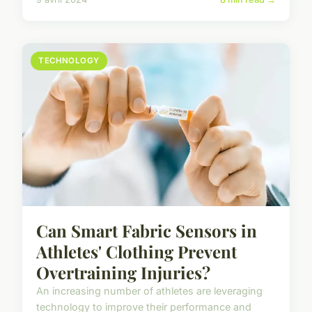
TECHNOLOGY
Can Smart Fabric Sensors in
Athletes' Clothing Prevent
Overtraining Injuries?
An increasing number of athletes are leveraging
technology to improve their performance and