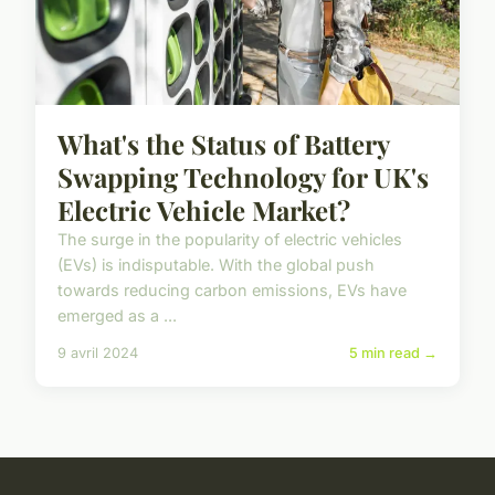
What's the Status of Battery
Swapping Technology for UK's
Electric Vehicle Market?
The surge in the popularity of electric vehicles
(EVs) is indisputable. With the global push
towards reducing carbon emissions, EVs have
emerged as a ...
9 avril 2024
5 min read →