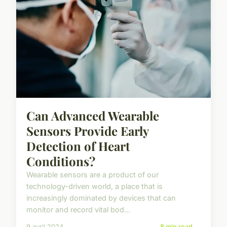
Can Advanced Wearable
Sensors Provide Early
Detection of Heart
Conditions?
Wearable sensors are a product of our
technology-driven world, a place that is
increasingly dominated by devices that can
monitor and record vital bod...
9 avril 2024
8 min read →