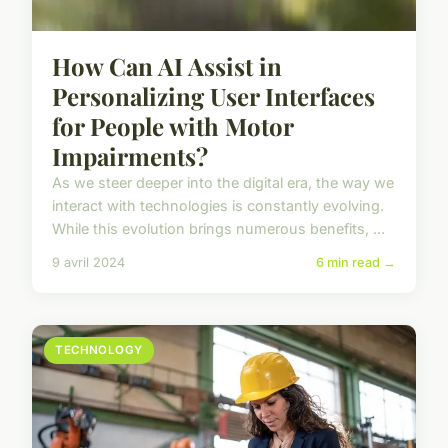
How Can AI Assist in
Personalizing User Interfaces
for People with Motor
Impairments?
As we steer deeper into the digital era, the way we
interact with technologies is constantly evolving.
While this evolution brings numerous benefits, ...
9 avril 2024
6 min read →
TECHNOLOGY