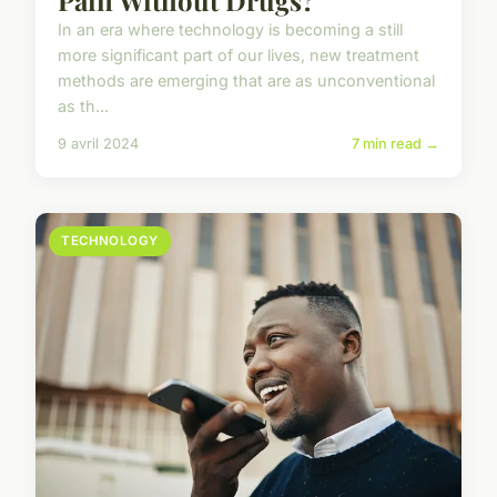
Pain Without Drugs?
In an era where technology is becoming a still
more significant part of our lives, new treatment
methods are emerging that are as unconventional
as th...
9 avril 2024
7 min read →
TECHNOLOGY