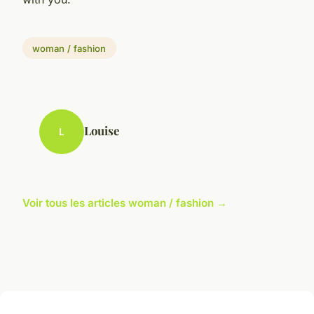
woman / fashion
Louise
L
Voir tous les articles woman / fashion →