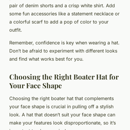
pair of denim shorts and a crisp white shirt. Add
some fun accessories like a statement necklace or
a colorful scarf to add a pop of color to your
outfit.
Remember, confidence is key when wearing a hat.
Don’t be afraid to experiment with different looks
and find what works best for you.
Choosing the Right Boater Hat for
Your Face Shape
Choosing the right boater hat that complements
your face shape is crucial in pulling off a stylish
look. A hat that doesn’t suit your face shape can
make your features look disproportionate, so it’s