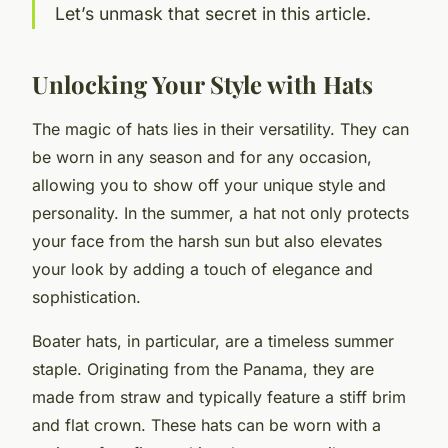
Let’s unmask that secret in this article.
Unlocking Your Style with Hats
The magic of hats lies in their versatility. They can
be worn in any season and for any occasion,
allowing you to show off your unique style and
personality. In the summer, a hat not only protects
your face from the harsh sun but also elevates
your look by adding a touch of elegance and
sophistication.
Boater hats, in particular, are a timeless summer
staple. Originating from the Panama, they are
made from straw and typically feature a stiff brim
and flat crown. These hats can be worn with a