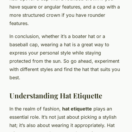
have square or angular features, and a cap with a
more structured crown if you have rounder
features.
In conclusion, whether it’s a boater hat or a
baseball cap, wearing a hat is a great way to
express your personal style while staying
protected from the sun. So go ahead, experiment
with different styles and find the hat that suits you
best.
Understanding Hat Etiquette
In the realm of fashion,
hat etiquette
plays an
essential role. It’s not just about picking a stylish
hat; it’s also about wearing it appropriately. Hat