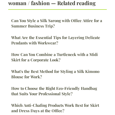
woman / fashion — Related reading
Can You Style a Silk Sarong with Office Attire for a
Summer Business Trip?
What Are the Essential Tips for Layering Delicate
Pendants with Workwear?
How Can You Combine a Turtleneck with a Midi
Skirt for a Corporate Look?
What's the Best Method for Styling a Silk Kimono
Blouse for Work?
How to Choose the Right Eco-Friendly Handbag
that Suits Your Professional Style?
Which Anti-Chafing Products Work Best for Skirt
and Dress Days at the Office?