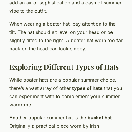
add an air of sophistication and a dash of summer
vibe to the outfit.
When wearing a boater hat, pay attention to the
tilt. The hat should sit level on your head or be
slightly tilted to the right. A boater hat worn too far
back on the head can look sloppy.
Exploring Different Types of Hats
While boater hats are a popular summer choice,
there’s a vast array of other
types of hats
that you
can experiment with to complement your summer
wardrobe.
Another popular summer hat is the
bucket hat
.
Originally a practical piece worn by Irish