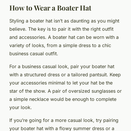
How to Wear a Boater Hat
Styling a boater hat isn’t as daunting as you might
believe. The key is to pair it with the right outfit
and accessories. A boater hat can be worn with a
variety of looks, from a simple dress to a chic
business casual outfit.
For a business casual look, pair your boater hat
with a structured dress or a tailored pantsuit. Keep
your accessories minimal to let your hat be the
star of the show. A pair of oversized sunglasses or
a simple necklace would be enough to complete
your look.
If you’re going for a more casual look, try pairing
your boater hat with a flowy summer dress or a