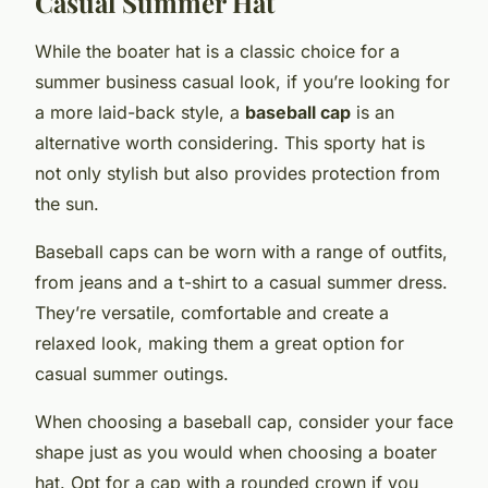
Casual Summer Hat
While the boater hat is a classic choice for a
summer business casual look, if you’re looking for
a more laid-back style, a
baseball cap
is an
alternative worth considering. This sporty hat is
not only stylish but also provides protection from
the sun.
Baseball caps can be worn with a range of outfits,
from jeans and a t-shirt to a casual summer dress.
They’re versatile, comfortable and create a
relaxed look, making them a great option for
casual summer outings.
When choosing a baseball cap, consider your face
shape just as you would when choosing a boater
hat. Opt for a cap with a rounded crown if you