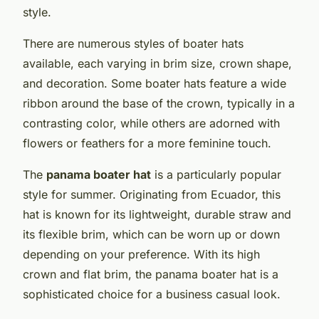
style.
There are numerous styles of boater hats
available, each varying in brim size, crown shape,
and decoration. Some boater hats feature a wide
ribbon around the base of the crown, typically in a
contrasting color, while others are adorned with
flowers or feathers for a more feminine touch.
The
panama boater hat
is a particularly popular
style for summer. Originating from Ecuador, this
hat is known for its lightweight, durable straw and
its flexible brim, which can be worn up or down
depending on your preference. With its high
crown and flat brim, the panama boater hat is a
sophisticated choice for a business casual look.