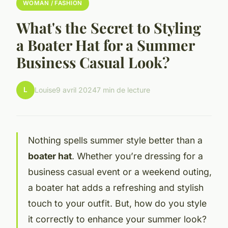
WOMAN / FASHION
What's the Secret to Styling
a Boater Hat for a Summer
Business Casual Look?
L
Louise
9 avril 2024
7 min de lecture
Nothing spells summer style better than a
boater hat
. Whether you’re dressing for a
business casual event or a weekend outing,
a boater hat adds a refreshing and stylish
touch to your outfit. But, how do you style
it correctly to enhance your summer look?