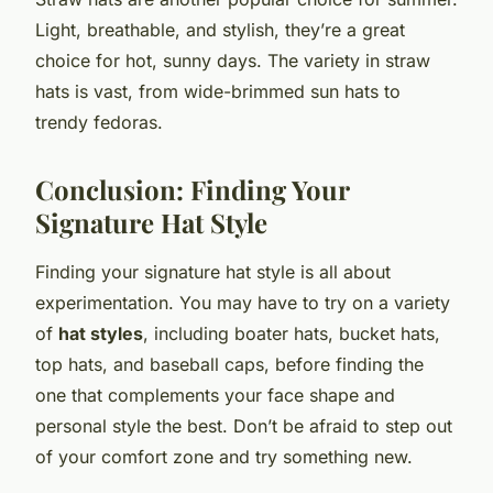
Light, breathable, and stylish, they’re a great
choice for hot, sunny days. The variety in straw
hats is vast, from wide-brimmed sun hats to
trendy fedoras.
Conclusion: Finding Your
Signature Hat Style
Finding your signature hat style is all about
experimentation. You may have to try on a variety
of
hat styles
, including boater hats, bucket hats,
top hats, and baseball caps, before finding the
one that complements your face shape and
personal style the best. Don’t be afraid to step out
of your comfort zone and try something new.