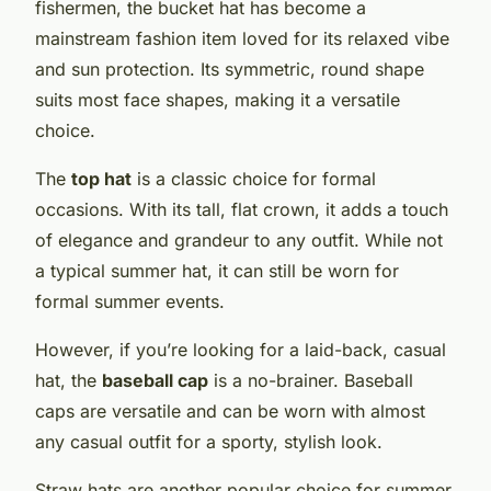
fishermen, the bucket hat has become a
mainstream fashion item loved for its relaxed vibe
and sun protection. Its symmetric, round shape
suits most face shapes, making it a versatile
choice.
The
top hat
is a classic choice for formal
occasions. With its tall, flat crown, it adds a touch
of elegance and grandeur to any outfit. While not
a typical summer hat, it can still be worn for
formal summer events.
However, if you’re looking for a laid-back, casual
hat, the
baseball cap
is a no-brainer. Baseball
caps are versatile and can be worn with almost
any casual outfit for a sporty, stylish look.
Straw hats are another popular choice for summer.