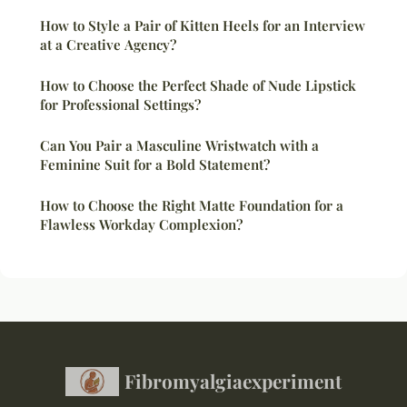
How to Style a Pair of Kitten Heels for an Interview
at a Creative Agency?
How to Choose the Perfect Shade of Nude Lipstick
for Professional Settings?
Can You Pair a Masculine Wristwatch with a
Feminine Suit for a Bold Statement?
How to Choose the Right Matte Foundation for a
Flawless Workday Complexion?
Fibromyalgiaexperiment