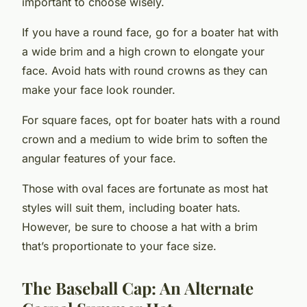
important to choose wisely.
If you have a round face, go for a boater hat with
a wide brim and a high crown to elongate your
face. Avoid hats with round crowns as they can
make your face look rounder.
For square faces, opt for boater hats with a round
crown and a medium to wide brim to soften the
angular features of your face.
Those with oval faces are fortunate as most hat
styles will suit them, including boater hats.
However, be sure to choose a hat with a brim
that’s proportionate to your face size.
The Baseball Cap: An Alternate