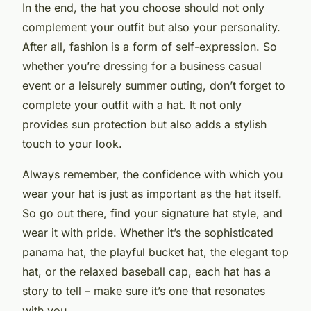
In the end, the hat you choose should not only
complement your outfit but also your personality.
After all, fashion is a form of self-expression. So
whether you’re dressing for a business casual
event or a leisurely summer outing, don’t forget to
complete your outfit with a hat. It not only
provides sun protection but also adds a stylish
touch to your look.
Always remember, the confidence with which you
wear your hat is just as important as the hat itself.
So go out there, find your signature hat style, and
wear it with pride. Whether it’s the sophisticated
panama hat, the playful bucket hat, the elegant top
hat, or the relaxed baseball cap, each hat has a
story to tell – make sure it’s one that resonates
with you.