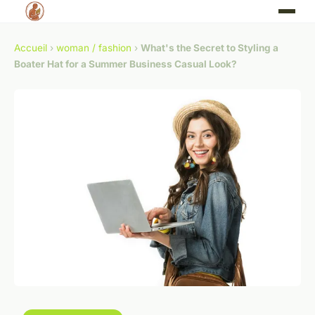
Accueil
›
woman / fashion
›
What's the Secret to Styling a
Boater Hat for a Summer Business Casual Look?