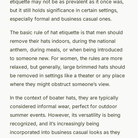
etiquette may not be as prevalent as it once was,
but it still holds significance in certain settings,
especially formal and business casual ones.
The basic rule of hat etiquette is that men should
remove their hats indoors, during the national
anthem, during meals, or when being introduced
to someone new. For women, the rules are more
relaxed, but generally, large brimmed hats should
be removed in settings like a theater or any place
where they might obstruct someone’s view.
In the context of boater hats, they are typically
considered informal wear, perfect for outdoor
summer events. However, its versatility is being
recognized, and it’s increasingly being
incorporated into business casual looks as they