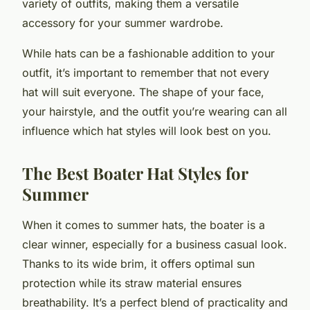
variety of outfits, making them a versatile
accessory for your summer wardrobe.
While hats can be a fashionable addition to your
outfit, it’s important to remember that not every
hat will suit everyone. The shape of your face,
your hairstyle, and the outfit you’re wearing can all
influence which hat styles will look best on you.
The Best Boater Hat Styles for
Summer
When it comes to summer hats, the boater is a
clear winner, especially for a business casual look.
Thanks to its wide brim, it offers optimal sun
protection while its straw material ensures
breathability. It’s a perfect blend of practicality and