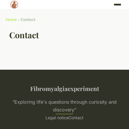
Home
›
Contact
Contact
Fibromyalgiaexperiment
“Exploring life's questions through curiosity and
discovery”
Legal notice
Contact