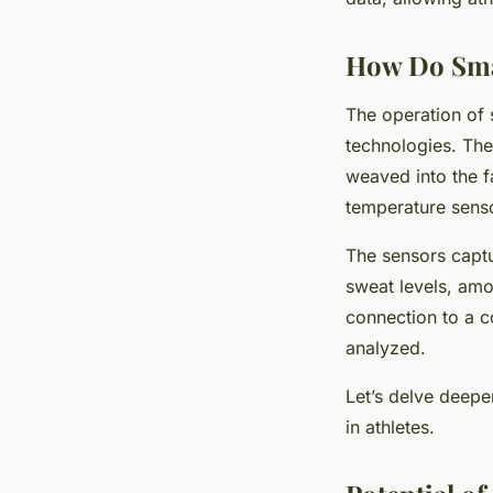
How Do Sma
The operation of 
technologies. The
weaved into the fa
temperature senso
The sensors captu
sweat levels, amo
connection to a c
analyzed.
Let’s delve deeper
in athletes.