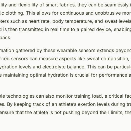
ity and flexibility of smart fabrics, they can be seamlessly 
tic clothing. This allows for continuous and unobtrusive mon
ers such as heart rate, body temperature, and sweat level
 is then transmitted in real time to a paired device, enabli
dback.
rmation gathered by these wearable sensors extends beyond
ced sensors can measure aspects like sweat composition, g
hydration levels and electrolyte balance. This can be particul
 maintaining optimal hydration is crucial for performance a
e technologies can also monitor training load, a critical fa
ies. By keeping track of an athlete’s exertion levels during tr
nsure that the athlete is not pushing beyond their limits, t