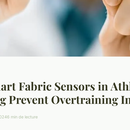
rt Fabric Sensors in Athl
g Prevent Overtraining In
2024
6 min de lecture