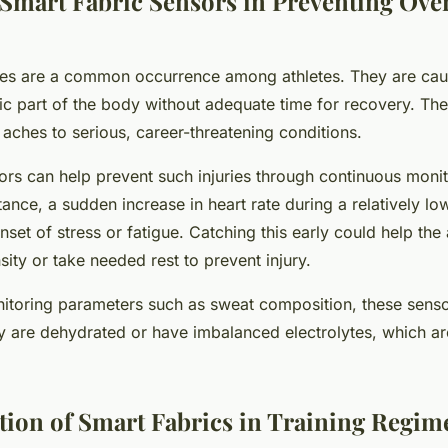
f Smart Fabric Sensors in Preventing Ove
uries are a common occurrence among athletes. They are ca
fic part of the body without adequate time for recovery. The
aches to serious, career-threatening conditions.
ors can help prevent such injuries through continuous monit
tance, a sudden increase in heart rate during a relatively l
nset of stress or fatigue. Catching this early could help the 
ensity or take needed rest to prevent injury.
toring parameters such as sweat composition, these senso
y are dehydrated or have imbalanced electrolytes, which are
ion of Smart Fabrics in Training Regim