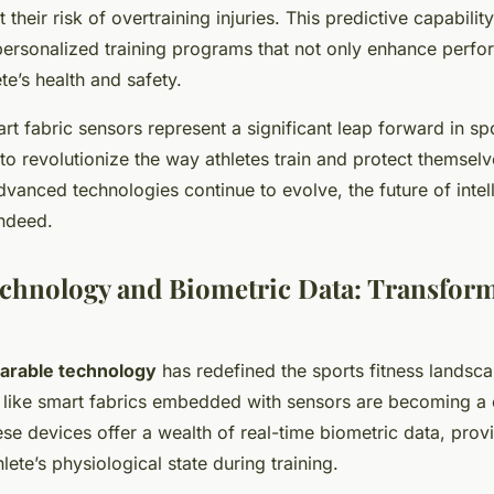
t their risk of overtraining injuries. This predictive capabili
ersonalized training programs that not only enhance perfo
ete’s health and safety.
art fabric sensors represent a significant leap forward in sp
 to revolutionize the way athletes train and protect themselv
dvanced technologies continue to evolve, the future of intel
indeed.
chnology and Biometric Data: Transfor
arable technology
has redefined the sports fitness landsc
like smart fabrics embedded with sensors are becoming a cr
ese devices offer a wealth of real-time biometric data, prov
hlete’s physiological state during training.