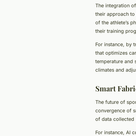
The integration of
their approach to
of the athlete’s p
their training pro
For instance, by 
that optimizes ca
temperature and sw
climates and adjus
Smart Fabri
The future of spo
convergence of sma
of data collected 
For instance, AI 