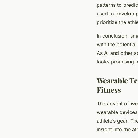
patterns to predic
used to develop p
prioritize the athl
In conclusion, sm
with the potential
As AI and other a
looks promising 
Wearable Te
Fitness
The advent of
we
wearable devices 
athlete’s gear. Th
insight into the at