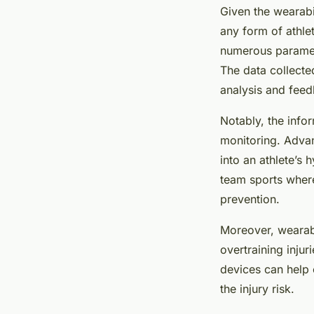
Given the wearabil
any form of athle
numerous paramet
The data collected
analysis and fee
Notably, the info
monitoring. Advan
into an athlete’s 
team sports where
prevention.
Moreover, wearabl
overtraining injur
devices can help e
the injury risk.