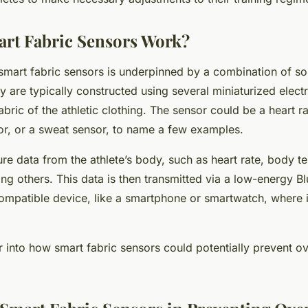
rt Fabric Sensors Work?
smart fabric sensors is underpinned by a combination of so
y are typically constructed using several miniaturized
elect
bric of the athletic clothing. The sensor could be a heart ra
r, or a sweat sensor, to name a few examples.
re data from the athlete’s body, such as heart rate, body t
ng others. This data is then transmitted via a low-energy B
ompatible device, like a smartphone or smartwatch, where i
 into how smart fabric sensors could potentially prevent ove