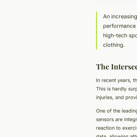
An increasing
performance a
high-tech spo
clothing.
The Interse
In recent years, t
This is hardly su
injuries, and prov
One of the leadin
sensors are integr
reaction to exerc
data, allowing at