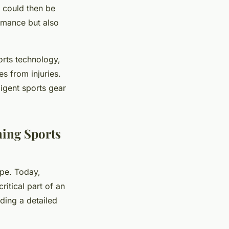
ty could then be
rmance but also
orts technology,
es from injuries.
ligent sports gear
ming Sports
ape. Today,
itical part of an
iding a detailed