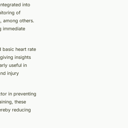
integrated into
itoring of
s, among others.
ng immediate
 basic heart rate
iving insights
arly useful in
nd injury
ctor in preventing
aining, these
hereby reducing