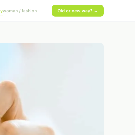
gy
woman / fashion
Old or new way? →