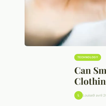
TECHNOLOGY
Can Sma
Clothin
L
Louise
9 avril 