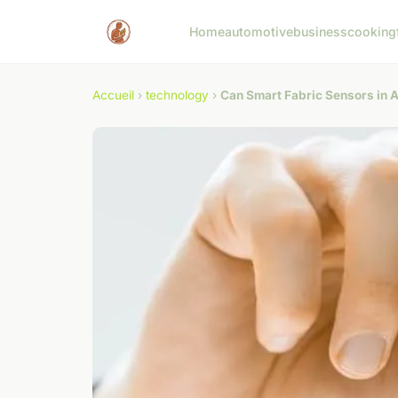
Home
automotive
business
cooking
Accueil
›
technology
›
Can Smart Fabric Sensors in A