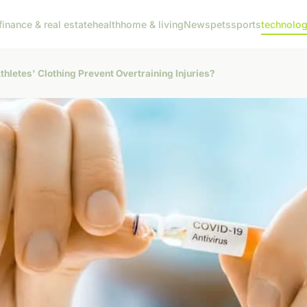
finance & real estate
health
home & living
News
pets
sports
technolo
thletes' Clothing Prevent Overtraining Injuries?