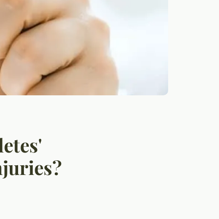
etes'
juries?