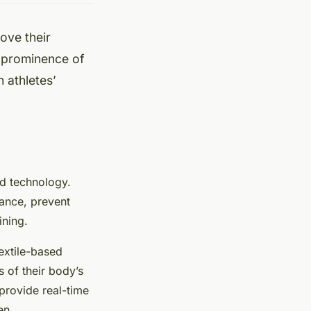
ove their
ng prominence of
n athletes’
nd technology.
mance, prevent
ining.
extile-based
s of their body’s
 provide real-time
en.