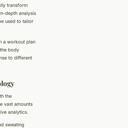
ally transform
in-depth analysis
e used to tailor
gn a workout plan
 the body
nse to different
ology
th the
the vast amounts
ive analytics.
and sweating