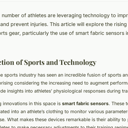
 number of athletes are leveraging technology to impr
nd prevent injuries. This article will explore the risi
rts gear, particularly the use of smart fabric sensors i
ction of Sports and Technology
he sports industry has seen an incredible fusion of sports a
rprising considering the increasing need to augment perfor
ide insights into athletes’ physiological responses during tra
g innovations in this space is
smart fabric sensors
. These t
ated into an athlete’s clothing to monitor various parameter
ise. What makes these devices remarkable is their ability to
hletes to make necessary adjustments to their training regim