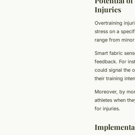
Potential o
Injuries
Overtraining inj
stress on a speci
range from minor 
Smart fabric sens
feedback. For ins
could signal the o
their training int
Moreover, by moni
athletes when the
for injuries.
Implementat