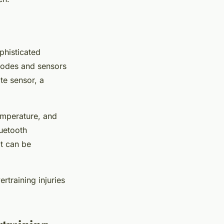
phisticated
rodes
and
sensors
te sensor, a
emperature, and
luetooth
t can be
rtraining injuries