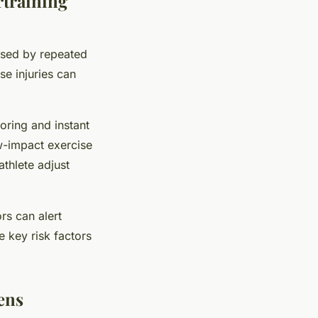
rtraining
used by repeated
se injuries can
oring and instant
ow-impact exercise
athlete adjust
rs can alert
 key risk factors
ens