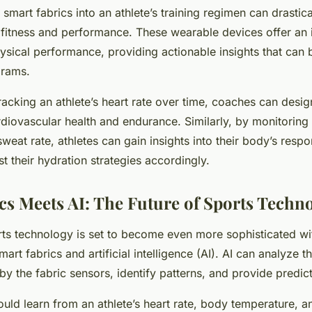
 smart fabrics into an athlete’s training regimen can drastic
 fitness and performance. These wearable devices offer an 
hysical performance, providing actionable insights that can b
grams.
tracking an athlete’s heart rate over time, coaches can desi
rdiovascular health and endurance. Similarly, by monitoring
eat rate, athletes can gain insights into their body’s respo
t their hydration strategies accordingly.
cs Meets AI: The Future of Sports Techn
rts technology is set to become even more sophisticated wi
rt fabrics and artificial intelligence (AI). AI can analyze 
by the fabric sensors, identify patterns, and provide predict
could learn from an athlete’s heart rate, body temperature, 