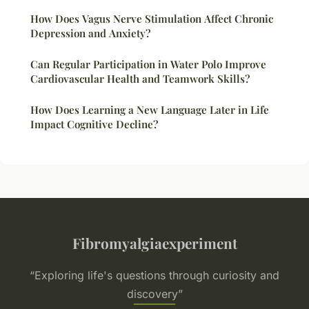
How Does Vagus Nerve Stimulation Affect Chronic
Depression and Anxiety?
Can Regular Participation in Water Polo Improve
Cardiovascular Health and Teamwork Skills?
How Does Learning a New Language Later in Life
Impact Cognitive Decline?
Fibromyalgiaexperiment
“Exploring life's questions through curiosity and
discovery”