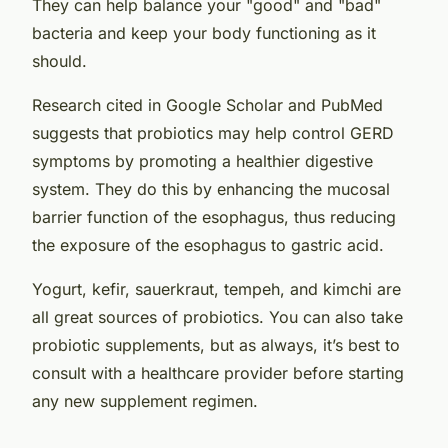
They can help balance your "good" and "bad"
bacteria and keep your body functioning as it
should.
Research cited in Google Scholar and PubMed
suggests that probiotics may help control GERD
symptoms by promoting a healthier digestive
system. They do this by enhancing the mucosal
barrier function of the esophagus, thus reducing
the exposure of the esophagus to gastric acid.
Yogurt, kefir, sauerkraut, tempeh, and kimchi are
all great sources of probiotics. You can also take
probiotic supplements, but as always, it’s best to
consult with a healthcare provider before starting
any new supplement regimen.