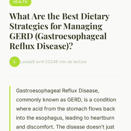
HEALTH
What Are the Best Dietary
Strategies for Managing
GERD (Gastroesophageal
Reflux Disease)?
L
Louise
9 avril 2024
6 min de lecture
Gastroesophageal Reflux Disease,
commonly known as GERD, is a condition
where acid from the stomach flows back
into the esophagus, leading to heartburn
and discomfort. The disease doesn’t just