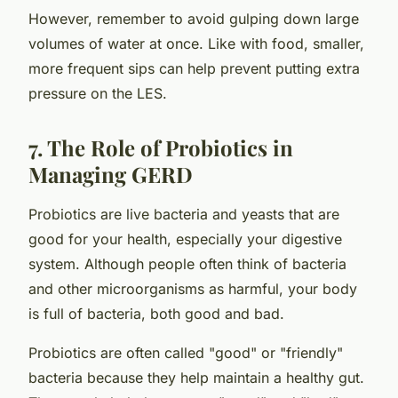
However, remember to avoid gulping down large
volumes of water at once. Like with food, smaller,
more frequent sips can help prevent putting extra
pressure on the LES.
7. The Role of Probiotics in
Managing GERD
Probiotics are live bacteria and yeasts that are
good for your health, especially your digestive
system. Although people often think of bacteria
and other microorganisms as harmful, your body
is full of bacteria, both good and bad.
Probiotics are often called "good" or "friendly"
bacteria because they help maintain a healthy gut.