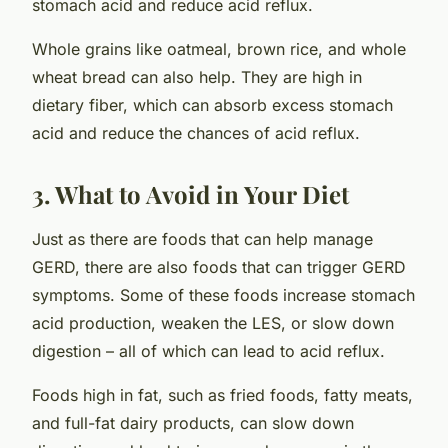
stomach acid and reduce acid reflux.
Whole grains like oatmeal, brown rice, and whole
wheat bread can also help. They are high in
dietary fiber, which can absorb excess stomach
acid and reduce the chances of acid reflux.
3. What to Avoid in Your Diet
Just as there are foods that can help manage
GERD, there are also foods that can trigger GERD
symptoms. Some of these foods increase stomach
acid production, weaken the LES, or slow down
digestion – all of which can lead to acid reflux.
Foods high in fat, such as fried foods, fatty meats,
and full-fat dairy products, can slow down