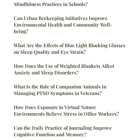
Mindfulness Practices in Schools?
Can Urban Beekeeping Initiatives Improve
Environmental Health and Community Well-
being?
What Are the Effects of Blue Light Blocking Glasses
on Sleep Quality and Eye Strain?
How Does the Use of Weighted Blankets Affect
Anxiety and Sleep Disorders?
What Is the Role of Companion Animals in
Managing PTSD Symptoms in Veterans?
How Does Exposure to Virtual Nature
Environments Relieve Stress in Office Workers?
Can the Daily Practice of Journaling Improve
Cognitive Function and Memory?