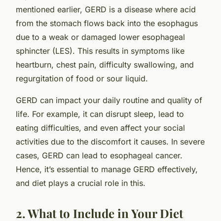
mentioned earlier, GERD is a disease where acid
from the stomach flows back into the esophagus
due to a weak or damaged lower esophageal
sphincter (LES). This results in symptoms like
heartburn, chest pain, difficulty swallowing, and
regurgitation of food or sour liquid.
GERD can impact your daily routine and quality of
life. For example, it can disrupt sleep, lead to
eating difficulties, and even affect your social
activities due to the discomfort it causes. In severe
cases, GERD can lead to esophageal cancer.
Hence, it’s essential to manage GERD effectively,
and diet plays a crucial role in this.
2. What to Include in Your Diet