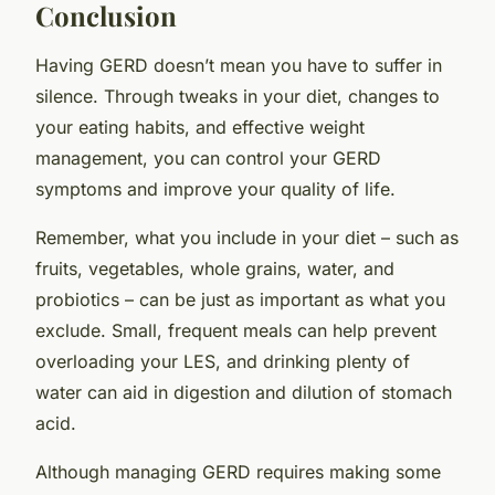
Conclusion
Having GERD doesn’t mean you have to suffer in
silence. Through tweaks in your diet, changes to
your eating habits, and effective weight
management, you can control your GERD
symptoms and improve your quality of life.
Remember, what you
include
in your diet – such as
fruits, vegetables, whole grains, water, and
probiotics – can be just as important as what you
exclude
. Small, frequent meals can help prevent
overloading your LES, and drinking plenty of
water can aid in digestion and dilution of stomach
acid.
Although managing GERD requires making some