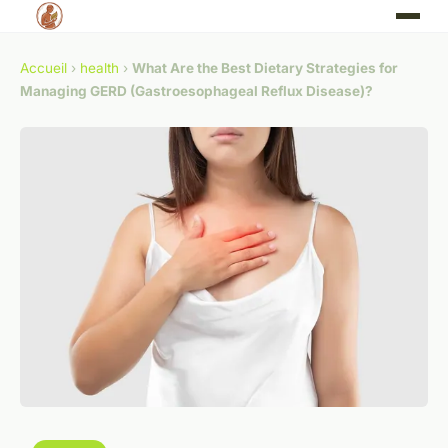
Accueil
›
health
›
What Are the Best Dietary Strategies for
Managing GERD (Gastroesophageal Reflux Disease)?