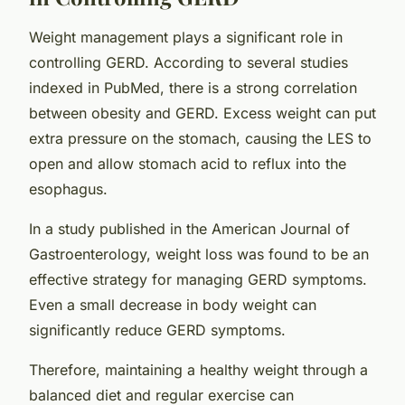
Weight management plays a significant role in
controlling GERD. According to several studies
indexed in PubMed, there is a strong correlation
between obesity and GERD. Excess weight can put
extra pressure on the stomach, causing the LES to
open and allow stomach acid to reflux into the
esophagus.
In a study published in the American Journal of
Gastroenterology, weight loss was found to be an
effective strategy for managing GERD symptoms.
Even a small decrease in body weight can
significantly reduce GERD symptoms.
Therefore, maintaining a healthy weight through a
balanced diet and regular exercise can