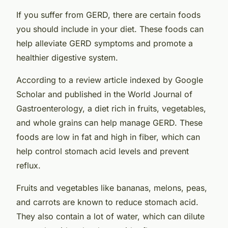
If you suffer from GERD, there are certain foods
you should include in your diet. These foods can
help alleviate GERD symptoms and promote a
healthier digestive system.
According to a review article indexed by Google
Scholar and published in the World Journal of
Gastroenterology, a diet rich in fruits, vegetables,
and whole grains can help manage GERD. These
foods are low in fat and high in fiber, which can
help control stomach acid levels and prevent
reflux.
Fruits and vegetables like bananas, melons, peas,
and carrots are known to reduce stomach acid.
They also contain a lot of water, which can dilute