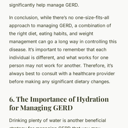
significantly help manage GERD.
In conclusion, while there’s no one-size-fits-all
approach to managing GERD, a combination of
the right diet, eating habits, and weight
management can go a long way in controlling this
disease. It’s important to remember that each
individual is different, and what works for one
person may not work for another. Therefore, it’s
always best to consult with a healthcare provider
before making any significant dietary changes.
6. The Importance of Hydration
for Managing GERD
Drinking plenty of water is another beneficial