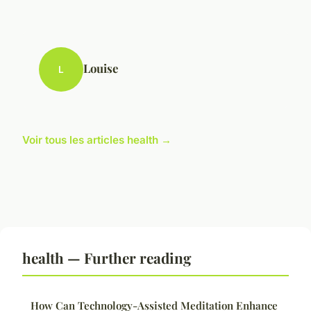
Louise
L
Voir tous les articles health →
health — Further reading
How Can Technology-Assisted Meditation Enhance