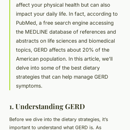
affect your physical health but can also
impact your daily life. In fact, according to
PubMed, a free search engine accessing
the MEDLINE database of references and
abstracts on life sciences and biomedical
topics, GERD affects about 20% of the
American population. In this article, we’ll
delve into some of the best dietary
strategies that can help manage GERD
symptoms.
1. Understanding GERD
Before we dive into the dietary strategies, it’s
important to understand what GERD is. As