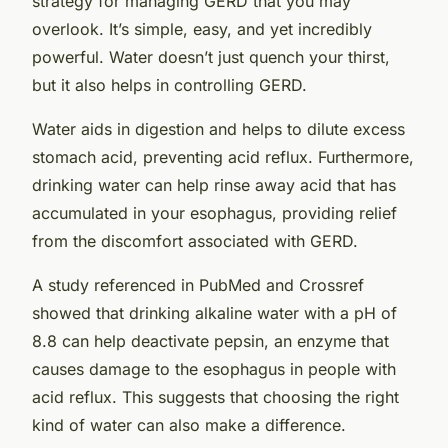
strategy for managing GERD that you may
overlook. It’s simple, easy, and yet incredibly
powerful. Water doesn’t just quench your thirst,
but it also helps in controlling GERD.
Water aids in digestion and helps to dilute excess
stomach acid, preventing acid reflux. Furthermore,
drinking water can help rinse away acid that has
accumulated in your esophagus, providing relief
from the discomfort associated with GERD.
A study referenced in PubMed and Crossref
showed that drinking alkaline water with a pH of
8.8 can help deactivate pepsin, an enzyme that
causes damage to the esophagus in people with
acid reflux. This suggests that choosing the right
kind of water can also make a difference.