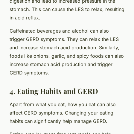
digestion and lead to increased pressure in the
stomach. This can cause the LES to relax, resulting
in acid reflux.
Caffeinated beverages and alcohol can also
trigger GERD symptoms. They can relax the LES
and increase stomach acid production. Similarly,
foods like onions, garlic, and spicy foods can also
increase stomach acid production and trigger
GERD symptoms.
4. Eating Habits and GERD
Apart from what you eat, how you eat can also
affect GERD symptoms. Changing your eating
habits can significantly help manage GERD.