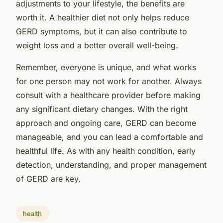
adjustments to your lifestyle, the benefits are
worth it. A healthier diet not only helps reduce
GERD symptoms, but it can also contribute to
weight loss and a better overall well-being.
Remember, everyone is unique, and what works
for one person may not work for another. Always
consult with a healthcare provider before making
any significant dietary changes. With the right
approach and ongoing care, GERD can become
manageable, and you can lead a comfortable and
healthful life. As with any health condition, early
detection, understanding, and proper management
of GERD are key.
health