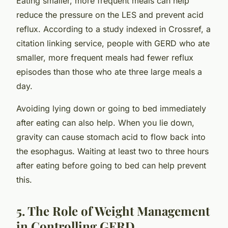
Eating smaller, more frequent meals can help
reduce the pressure on the LES and prevent acid
reflux. According to a study indexed in Crossref, a
citation linking service, people with GERD who ate
smaller, more frequent meals had fewer reflux
episodes than those who ate three large meals a
day.
Avoiding lying down or going to bed immediately
after eating can also help. When you lie down,
gravity can cause stomach acid to flow back into
the esophagus. Waiting at least two to three hours
after eating before going to bed can help prevent
this.
5. The Role of Weight Management
in Controlling GERD