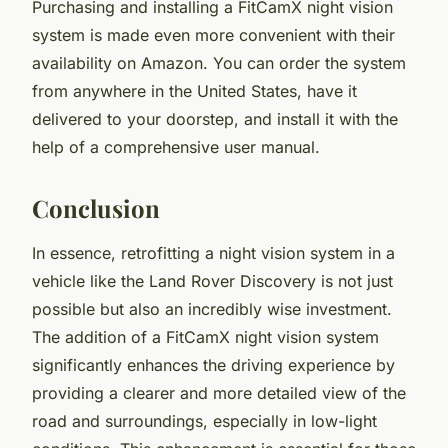
Purchasing and installing a FitCamX night vision
system is made even more convenient with their
availability on Amazon. You can order the system
from anywhere in the United States, have it
delivered to your doorstep, and install it with the
help of a comprehensive user manual.
Conclusion
In essence, retrofitting a night vision system in a
vehicle like the Land Rover Discovery is not just
possible but also an incredibly wise investment.
The addition of a FitCamX night vision system
significantly enhances the driving experience by
providing a clearer and more detailed view of the
road and surroundings, especially in low-light