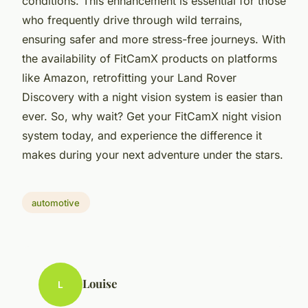
conditions. This enhancement is essential for those
who frequently drive through wild terrains,
ensuring safer and more stress-free journeys. With
the availability of FitCamX products on platforms
like Amazon, retrofitting your Land Rover
Discovery with a night vision system is easier than
ever. So, why wait? Get your FitCamX night vision
system today, and experience the difference it
makes during your next adventure under the stars.
automotive
Louise
L