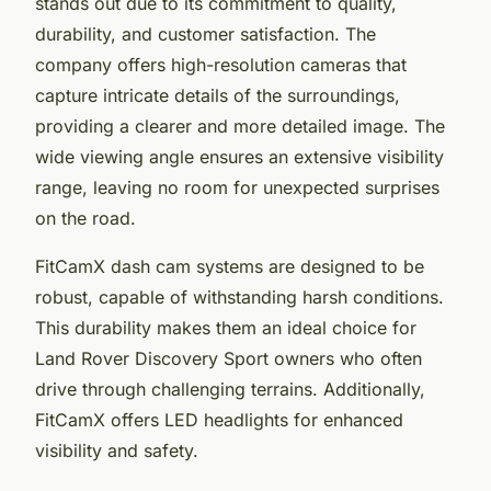
stands out due to its commitment to quality,
durability, and customer satisfaction. The
company offers high-resolution cameras that
capture intricate details of the surroundings,
providing a clearer and more detailed image. The
wide viewing angle ensures an extensive visibility
range, leaving no room for unexpected surprises
on the road.
FitCamX dash cam systems are designed to be
robust, capable of withstanding harsh conditions.
This durability makes them an ideal choice for
Land Rover Discovery Sport owners who often
drive through challenging terrains. Additionally,
FitCamX offers LED headlights for enhanced
visibility and safety.