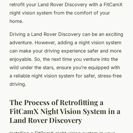
retrofit your Land Rover Discovery with a FitCamX
night vision system from the comfort of your
home.
Driving a Land Rover Discovery can be an exciting
adventure. However, adding a night vision system
can make your driving experience safer and more
enjoyable. So, the next time you venture into the
wild under the stars, ensure you’re equipped with
a reliable night vision system for safer, stress-free
driving.
The Process of Retrofitting a
FitCamX Night Vision System in a
Land Rover Discovery