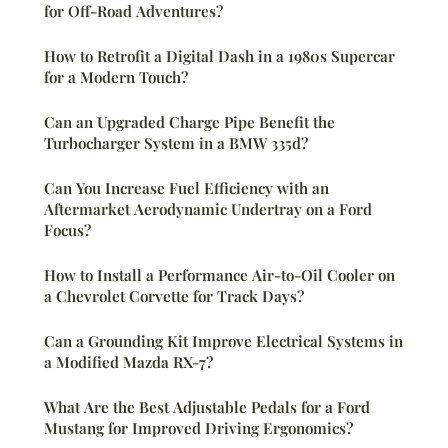
for Off-Road Adventures?
How to Retrofit a Digital Dash in a 1980s Supercar
for a Modern Touch?
Can an Upgraded Charge Pipe Benefit the
Turbocharger System in a BMW 335d?
Can You Increase Fuel Efficiency with an
Aftermarket Aerodynamic Undertray on a Ford
Focus?
How to Install a Performance Air-to-Oil Cooler on
a Chevrolet Corvette for Track Days?
Can a Grounding Kit Improve Electrical Systems in
a Modified Mazda RX-7?
What Are the Best Adjustable Pedals for a Ford
Mustang for Improved Driving Ergonomics?