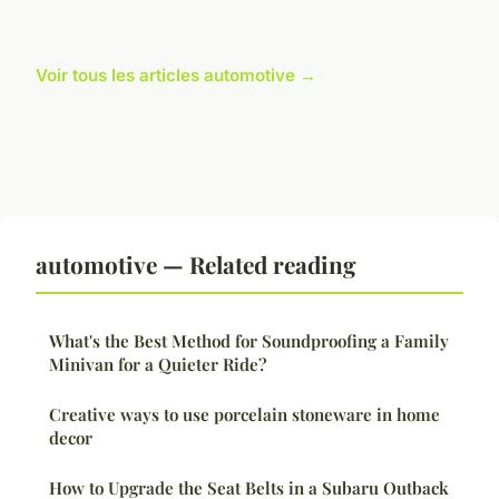
Voir tous les articles automotive →
automotive — Related reading
What's the Best Method for Soundproofing a Family
Minivan for a Quieter Ride?
Creative ways to use porcelain stoneware in home
decor
How to Upgrade the Seat Belts in a Subaru Outback