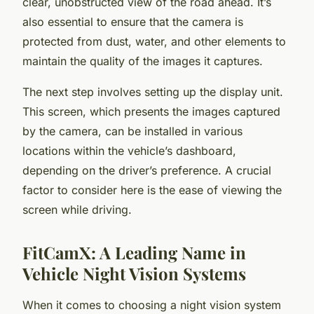
clear, unobstructed view of the road ahead. It’s
also essential to ensure that the camera is
protected from dust, water, and other elements to
maintain the quality of the images it captures.
The next step involves setting up the display unit.
This screen, which presents the images captured
by the camera, can be installed in various
locations within the vehicle’s dashboard,
depending on the driver’s preference. A crucial
factor to consider here is the ease of viewing the
screen while driving.
FitCamX: A Leading Name in
Vehicle Night Vision Systems
When it comes to choosing a night vision system