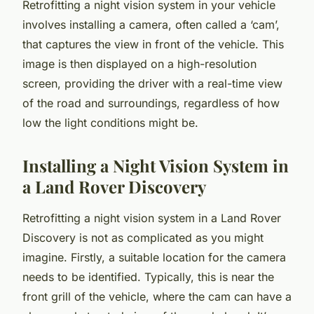
Retrofitting a night vision system in your vehicle
involves installing a camera, often called a ‘cam’,
that captures the view in front of the vehicle. This
image is then displayed on a high-resolution
screen, providing the driver with a real-time view
of the road and surroundings, regardless of how
low the light conditions might be.
Installing a Night Vision System in
a Land Rover Discovery
Retrofitting a night vision system in a Land Rover
Discovery is not as complicated as you might
imagine. Firstly, a suitable location for the camera
needs to be identified. Typically, this is near the
front grill of the vehicle, where the cam can have a