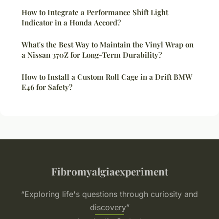
How to Integrate a Performance Shift Light
Indicator in a Honda Accord?
What's the Best Way to Maintain the Vinyl Wrap on
a Nissan 370Z for Long-Term Durability?
How to Install a Custom Roll Cage in a Drift BMW
E46 for Safety?
Fibromyalgiaexperiment
“Exploring life's questions through curiosity and
discovery”