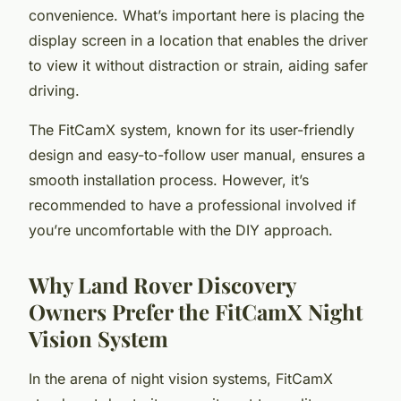
convenience. What’s important here is placing the
display screen in a location that enables the driver
to view it without distraction or strain, aiding safer
driving.
The FitCamX system, known for its user-friendly
design and easy-to-follow user manual, ensures a
smooth installation process. However, it’s
recommended to have a professional involved if
you’re uncomfortable with the DIY approach.
Why Land Rover Discovery
Owners Prefer the FitCamX Night
Vision System
In the arena of night vision systems, FitCamX