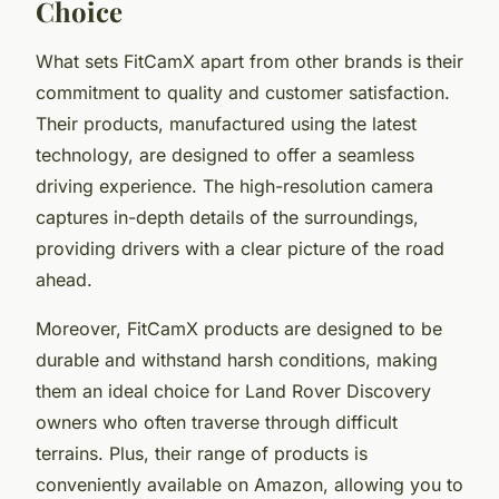
Choice
What sets FitCamX apart from other brands is their
commitment to quality and customer satisfaction.
Their products, manufactured using the latest
technology, are designed to offer a seamless
driving experience. The high-resolution camera
captures in-depth details of the surroundings,
providing drivers with a clear picture of the road
ahead.
Moreover, FitCamX products are designed to be
durable and withstand harsh conditions, making
them an ideal choice for Land Rover Discovery
owners who often traverse through difficult
terrains. Plus, their range of products is
conveniently available on Amazon, allowing you to