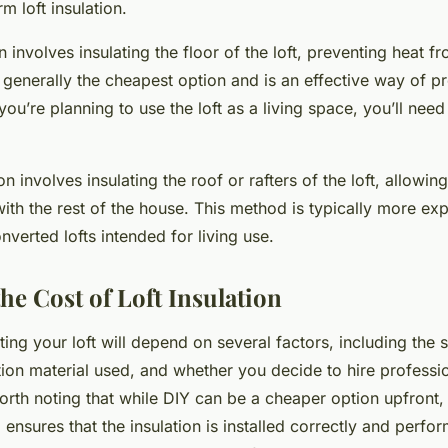
m loft insulation.
on involves insulating the floor of the loft, preventing heat f
s generally the cheapest option and is an effective way of p
you’re planning to use the loft as a living space, you’ll ne
on involves insulating the roof or rafters of the loft, allowing
ith the rest of the house. This method is typically more exp
nverted lofts intended for living use.
he Cost of Loft Insulation
ting your loft will depend on several factors, including the s
ation material used, and whether you decide to hire professi
worth noting that while DIY can be a cheaper option upfront, 
ensures that the insulation is installed correctly and perform