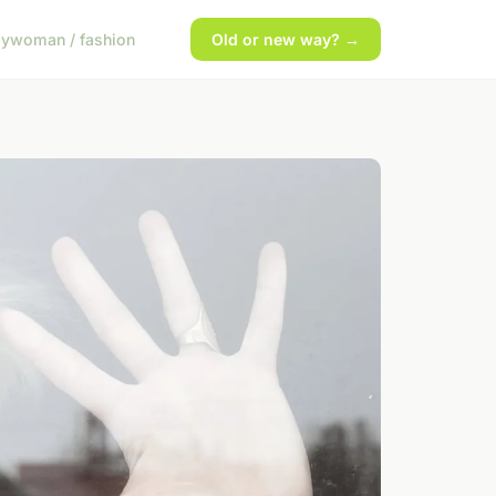
gy
woman / fashion
Old or new way? →