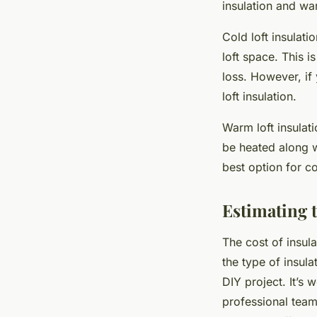
insulation and war
Cold loft insulati
loft space. This i
loss. However, if 
loft insulation.
Warm loft insulati
be heated along w
best option for co
Estimating t
The cost of insula
the type of insul
DIY project. It’s 
professional team 