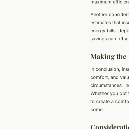
maximum efficienc
Another considera
estimates that in
energy bills, dep
savings can offset 
Making the 
In conclusion, ins
comfort, and value
circumstances, inc
Whether you opt f
to create a comfor
come.
Consideratio