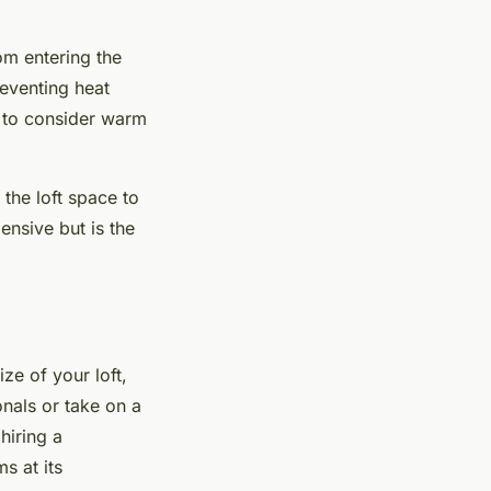
rom entering the
reventing heat
ed to consider warm
 the loft space to
ensive but is the
ize of your loft,
onals or take on a
hiring a
s at its