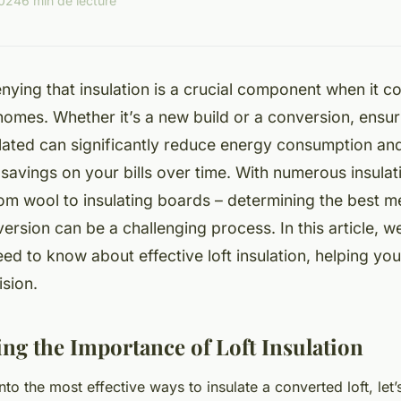
2024
6 min de lecture
nying that insulation is a crucial component when it 
 homes. Whether it’s a new build or a conversion, ensuri
lated can significantly reduce energy consumption and 
savings on your bills over time. With numerous insulat
rom wool to insulating boards – determining the best m
version can be a challenging process. In this article, w
need to know about effective loft insulation, helping y
sion.
ng the Importance of Loft Insulation
to the most effective ways to insulate a converted loft, let’