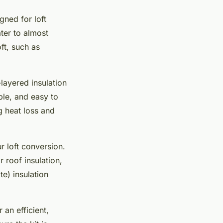
gned for loft
ater to almost
ft, such as
layered insulation
ible, and easy to
g heat loss and
r loft conversion.
 roof insulation,
te) insulation
 an efficient,