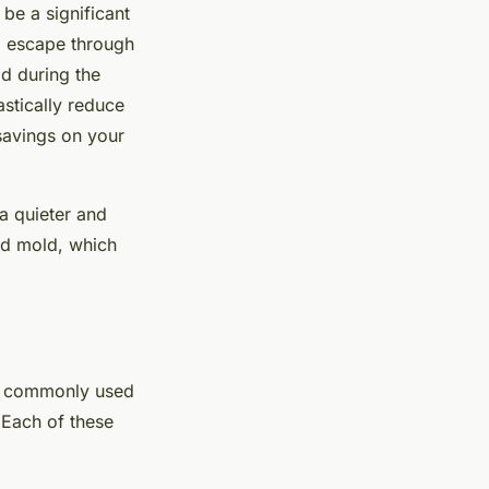
 be a significant
ll escape through
ld during the
astically reduce
 savings on your
 a quieter and
and mold, which
ost commonly used
 Each of these