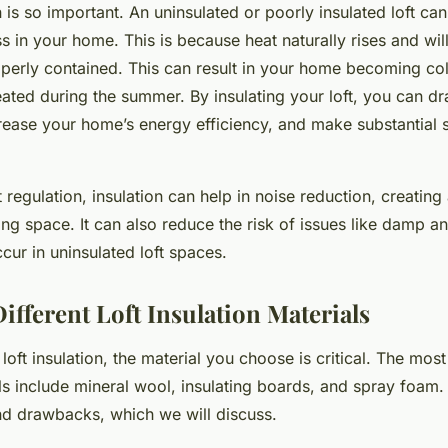
n is so important. An uninsulated or poorly insulated loft can
ss in your home. This is because heat naturally rises and wi
roperly contained. This can result in your home becoming co
ated during the summer. By insulating your loft, you can dr
ncrease your home’s energy efficiency, and make substantial
t regulation, insulation can help in noise reduction, creating
ing space. It can also reduce the risk of issues like damp 
ur in uninsulated loft spaces.
ifferent Loft Insulation Materials
loft insulation, the material you choose is critical. The m
als include mineral wool, insulating boards, and spray foam.
and drawbacks, which we will discuss.