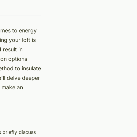
comes to energy
ng your loft is
result in
ion options
ethod to insulate
e’ll delve deeper
ou make an
s briefly discuss