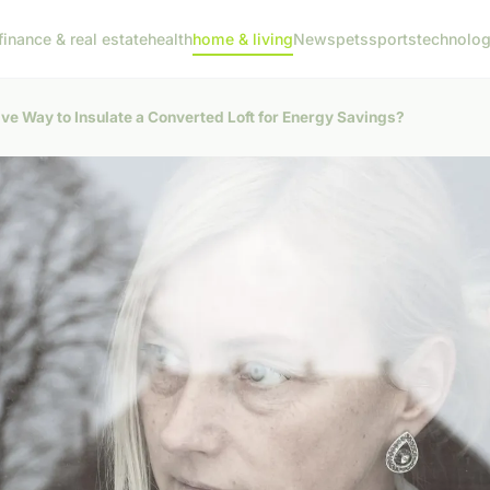
finance & real estate
health
home & living
News
pets
sports
technolo
ive Way to Insulate a Converted Loft for Energy Savings?