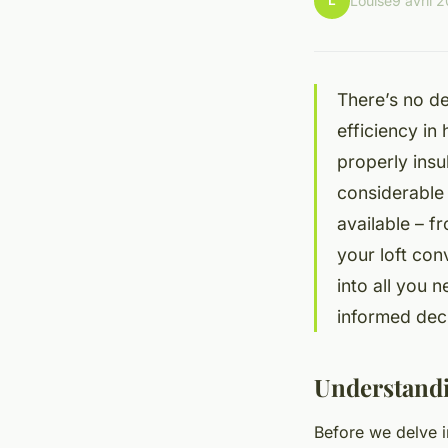
L
Louise
9 avril 
There’s no de
efficiency in
properly insu
considerable 
available – f
your loft con
into all you 
informed deci
Understandi
Before we delve in