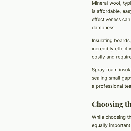
Mineral wool, typi
is affordable, ea
effectiveness can 
dampness.
Insulating boards
incredibly effect
costly and require
Spray foam insulat
sealing small gap
a professional te
Choosing th
While choosing the
equally important