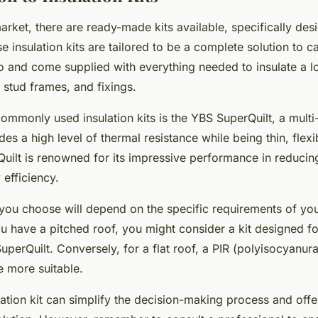
market, there are ready-made kits available, specifically desi
 insulation kits are tailored to be a complete solution to c
io and come supplied with everything needed to insulate a lo
 stud frames, and fixings.
ommonly used insulation kits is the YBS SuperQuilt, a multi-
des a high level of thermal resistance while being thin, flex
rQuilt is renowned for its impressive performance in reducin
efficiency.
t you choose will depend on the specific requirements of you
ou have a pitched roof, you might consider a kit designed for
perQuilt. Conversely, for a flat roof, a PIR (polyisocyanura
e more suitable.
ation kit can simplify the decision-making process and offer