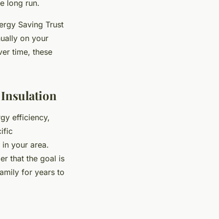
e long run.
nergy Saving Trust
ually on your
ver time, these
Insulation
gy efficiency,
ific
 in your area.
r that the goal is
amily for years to