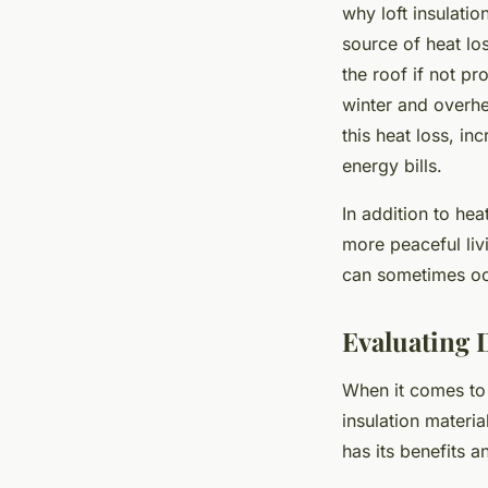
why loft insulatio
source of heat lo
the roof if not p
winter and overhe
this heat loss, i
energy bills.
In addition to hea
more peaceful liv
can sometimes occ
Evaluating D
When it comes to 
insulation materi
has its benefits 