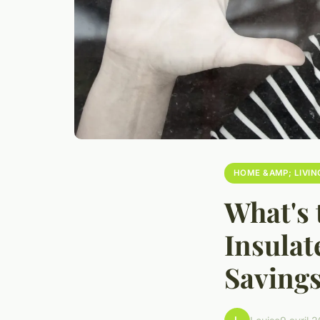
HOME &AMP; LIVIN
What's 
Insulat
Saving