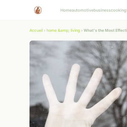
Home
automotive
business
cooking
Accueil
›
home &amp; living
›
What's the Most Effect