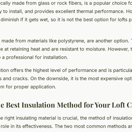
cally made from glass or rock fibers, is a popular choice for 
sy to install, and provides excellent thermal performance. Ho
diminish if it gets wet, so it is not the best option for lofts 
, made from materials like polystyrene, are another option.
ive at retaining heat and are resistant to moisture. However
 a professional for installation.
ion offers the highest level of performance and is particular
s and cracks. On the downside, it is the most expensive opt
am for proper application.
e Best Insulation Method for Your Loft 
 right insulating material is crucial, the method of insulati
 role in its effectiveness. The two most common methods ar