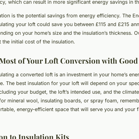
y, which can result in more significant energy savings in th
tion is the potential savings from energy efficiency. The E
sulating your loft could save you between £115 and £215 ann
ending on your home’s size and the insulation’s thickness. O
the initial cost of the insulation.
Most of Your Loft Conversion with Good 
ulating a converted loft is an investment in your home’s ener
. The best insulation for your loft will depend on your spec
luding your budget, the loft’s intended use, and the climate
or mineral wool, insulating boards, or spray foam, remembe
table, energy-efficient space that will serve you and your f
n to Insulation Kits