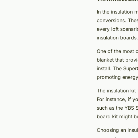
In the insulation 
conversions. These
every loft scenar
insulation boards,
One of the most c
blanket that provi
install. The Supe
promoting energy 
The insulation ki
For instance, if y
such as the YBS Su
board kit might b
Choosing an insul