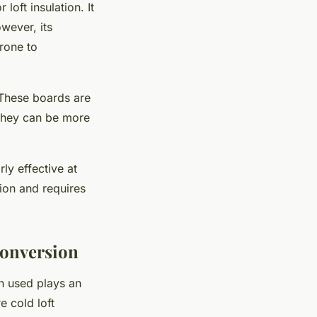
loft insulation. It
wever, its
prone to
 These boards are
, they can be more
ly effective at
ion and requires
Conversion
on used plays an
e cold loft