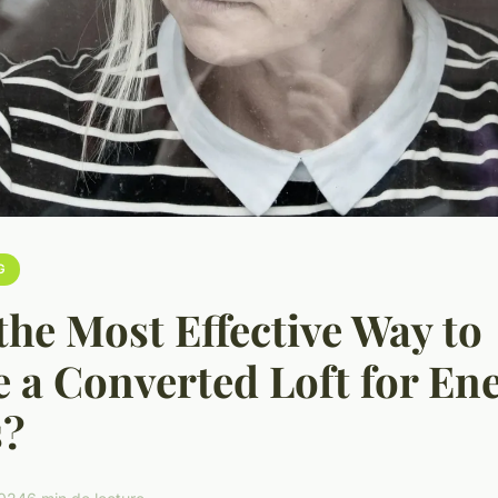
G
the Most Effective Way to
e a Converted Loft for En
s?