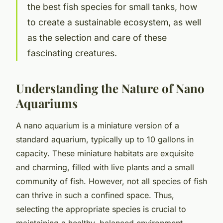
the best fish species for small tanks, how
to create a sustainable ecosystem, as well
as the selection and care of these
fascinating creatures.
Understanding the Nature of Nano
Aquariums
A nano aquarium is a miniature version of a
standard aquarium, typically up to 10 gallons in
capacity. These miniature habitats are exquisite
and charming, filled with live plants and a small
community of fish. However, not all species of fish
can thrive in such a confined space. Thus,
selecting the appropriate species is crucial to
maintaining a healthy, balanced environment.