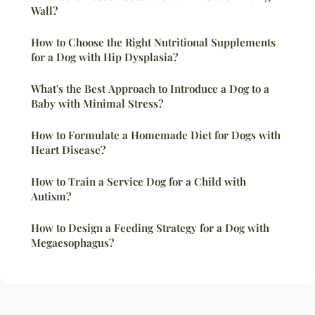
Wall?
How to Choose the Right Nutritional Supplements
for a Dog with Hip Dysplasia?
What's the Best Approach to Introduce a Dog to a
Baby with Minimal Stress?
How to Formulate a Homemade Diet for Dogs with
Heart Disease?
How to Train a Service Dog for a Child with
Autism?
How to Design a Feeding Strategy for a Dog with
Megaesophagus?