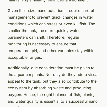
Given their size, nano aquariums require careful
management to prevent quick changes in water
conditions which can stress or even kill fish. The
smaller the tank, the more quickly water
parameters can shift. Therefore, regular
monitoring is necessary to ensure that
temperature, pH, and other variables stay within
acceptable ranges.
Additionally, due consideration must be given to
the aquarium plants. Not only do they add a visual
appeal to the tank, but they also contribute to the
ecosystem by absorbing waste and producing
oxygen. Hence, the right balance of fish, plants,
and water quality is essential to a successful nano