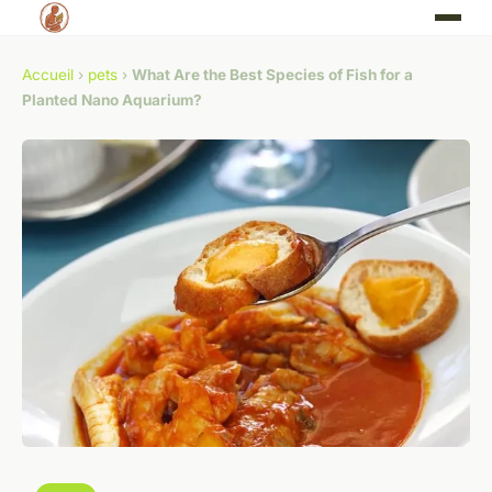
Accueil
›
pets
›
What Are the Best Species of Fish for a
Planted Nano Aquarium?