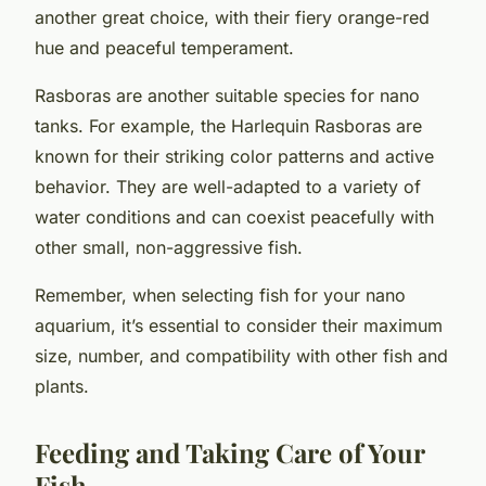
another great choice, with their fiery orange-red
hue and peaceful temperament.
Rasboras
are another suitable species for nano
tanks. For example, the Harlequin Rasboras are
known for their striking color patterns and active
behavior. They are well-adapted to a variety of
water conditions and can coexist peacefully with
other small, non-aggressive fish.
Remember, when selecting fish for your nano
aquarium, it’s essential to consider their maximum
size, number, and compatibility with other fish and
plants.
Feeding and Taking Care of Your
Fish