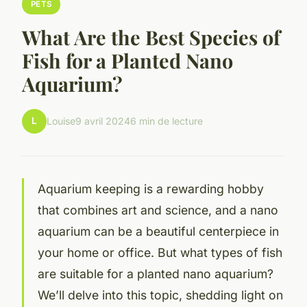
PETS
What Are the Best Species of
Fish for a Planted Nano
Aquarium?
L
Louise
9 avril 2024
6 min de lecture
Aquarium keeping is a rewarding hobby
that combines art and science, and a nano
aquarium can be a beautiful centerpiece in
your home or office. But what types of fish
are suitable for a planted nano aquarium?
We’ll delve into this topic, shedding light on