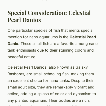
Special Consideration: Celestial
Pearl Danios
One particular species of fish that merits special
mention for nano aquariums is the
Celestial Pearl
Danio
. These small fish are a favorite among nano
tank enthusiasts due to their stunning colors and
peaceful nature.
Celestial Pearl Danios, also known as Galaxy
Rasboras, are small schooling fish, making them
an excellent choice for nano tanks. Despite their
small adult size, they are remarkably vibrant and
active, adding a splash of color and dynamism to
any planted aquarium. Their bodies are a rich,