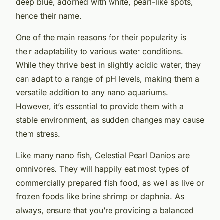
deep blue, adorned with white, pearl-like spots,
hence their name.
One of the main reasons for their popularity is
their adaptability to various water conditions.
While they thrive best in slightly acidic water, they
can adapt to a range of pH levels, making them a
versatile addition to any nano aquariums.
However, it’s essential to provide them with a
stable environment, as sudden changes may cause
them stress.
Like many nano fish, Celestial Pearl Danios are
omnivores. They will happily eat most types of
commercially prepared fish food, as well as live or
frozen foods like brine shrimp or daphnia. As
always, ensure that you’re providing a balanced