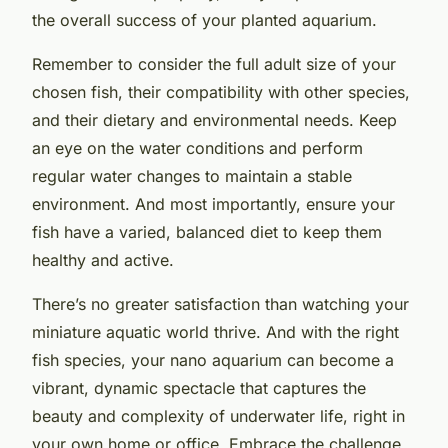
the overall success of your planted aquarium.
Remember to consider the full adult size of your
chosen fish, their compatibility with other species,
and their dietary and environmental needs. Keep
an eye on the water conditions and perform
regular water changes to maintain a stable
environment. And most importantly, ensure your
fish have a varied, balanced diet to keep them
healthy and active.
There’s no greater satisfaction than watching your
miniature aquatic world thrive. And with the right
fish species, your nano aquarium can become a
vibrant, dynamic spectacle that captures the
beauty and complexity of underwater life, right in
your own home or office. Embrace the challenge