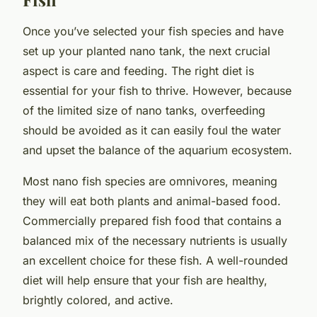
Once you’ve selected your fish species and have
set up your planted nano tank, the next crucial
aspect is care and feeding. The right diet is
essential for your fish to thrive. However, because
of the limited size of nano tanks, overfeeding
should be avoided as it can easily foul the water
and upset the balance of the aquarium ecosystem.
Most nano fish species are omnivores, meaning
they will eat both plants and animal-based food.
Commercially prepared fish food that contains a
balanced mix of the necessary nutrients is usually
an excellent choice for these fish. A well-rounded
diet will help ensure that your fish are healthy,
brightly colored, and active.