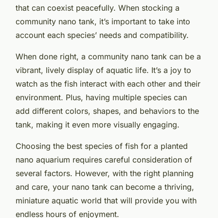
that can coexist peacefully. When stocking a
community nano tank, it’s important to take into
account each species’ needs and compatibility.
When done right, a community nano tank can be a
vibrant, lively display of aquatic life. It’s a joy to
watch as the fish interact with each other and their
environment. Plus, having multiple species can
add different colors, shapes, and behaviors to the
tank, making it even more visually engaging.
Choosing the best species of fish for a planted
nano aquarium requires careful consideration of
several factors. However, with the right planning
and care, your nano tank can become a thriving,
miniature aquatic world that will provide you with
endless hours of enjoyment.