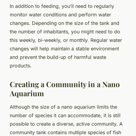
In addition to feeding, you’ll need to regularly
monitor water conditions and perform water
changes. Depending on the size of the tank and
the number of inhabitants, you might need to do
this weekly, bi-weekly, or monthly. Regular water
changes will help maintain a stable environment
and prevent the build-up of harmful waste
products.
Creating a Community in a Nano
Aquarium
Although the size of a nano aquarium limits the
number of species it can accommodate, it is still
possible to create a diverse, active community. A
community tank contains multiple species of fish