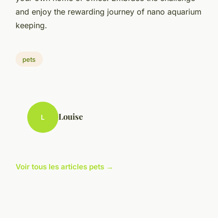
and enjoy the rewarding journey of nano aquarium
keeping.
pets
Louise
L
Voir tous les articles pets →