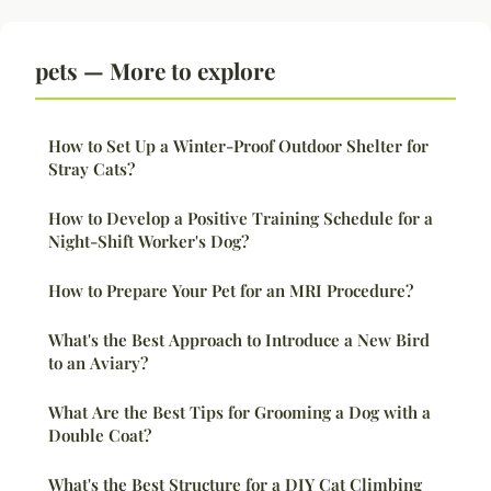
pets — More to explore
How to Set Up a Winter-Proof Outdoor Shelter for
Stray Cats?
How to Develop a Positive Training Schedule for a
Night-Shift Worker's Dog?
How to Prepare Your Pet for an MRI Procedure?
What's the Best Approach to Introduce a New Bird
to an Aviary?
What Are the Best Tips for Grooming a Dog with a
Double Coat?
What's the Best Structure for a DIY Cat Climbing