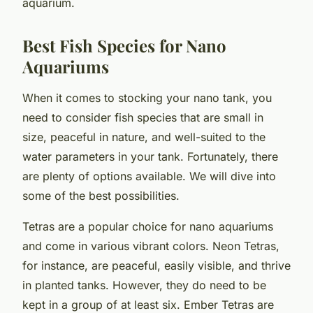
aquarium.
Best Fish Species for Nano
Aquariums
When it comes to stocking your nano tank, you
need to consider fish species that are small in
size, peaceful in nature, and well-suited to the
water parameters in your tank. Fortunately, there
are plenty of options available. We will dive into
some of the best possibilities.
Tetras
are a popular choice for nano aquariums
and come in various vibrant colors. Neon Tetras,
for instance, are peaceful, easily visible, and thrive
in planted tanks. However, they do need to be
kept in a group of at least six. Ember Tetras are