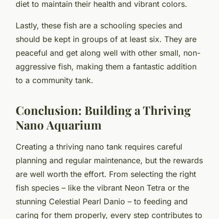
diet to maintain their health and vibrant colors.
Lastly, these fish are a schooling species and
should be kept in groups of at least six. They are
peaceful and get along well with other small, non-
aggressive fish, making them a fantastic addition
to a community tank.
Conclusion: Building a Thriving
Nano Aquarium
Creating a thriving nano tank requires careful
planning and regular maintenance, but the rewards
are well worth the effort. From selecting the right
fish species – like the vibrant Neon Tetra or the
stunning Celestial Pearl Danio – to feeding and
caring for them properly, every step contributes to