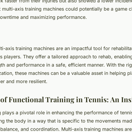
 faster from their injuries but also showed a lower incidenc
t multi-axis training machines could potentially be a game c
downtime and maximizing performance.
ti-axis training machines are an impactful tool for rehabilita
s players. They offer a tailored approach to rehab, enabling
gth and performance in a safe, efficient manner. With the rig
zation, these machines can be a valuable asset in helping pl
ger and more resilient.
of Functional Training in Tennis: An Ins
g plays a pivotal role in enhancing the performance of tennis
ng the body in a way that is specific to the movements made
 balance, and coordination. Multi-axis training machines are 