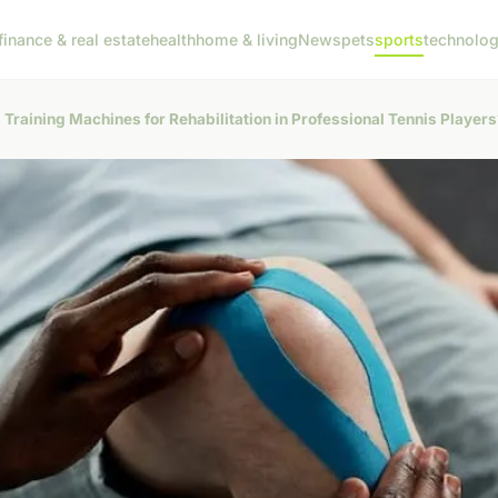
finance & real estate
health
home & living
News
pets
sports
technolo
 Training Machines for Rehabilitation in Professional Tennis Player