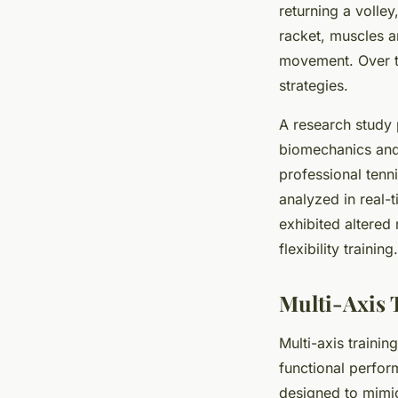
returning a volle
racket, muscles a
movement. Over tim
strategies.
A research study 
biomechanics and 
professional tenn
analyzed in real-t
exhibited altered
flexibility training.
Multi-Axis 
Multi-axis trainin
functional perfor
designed to mimic