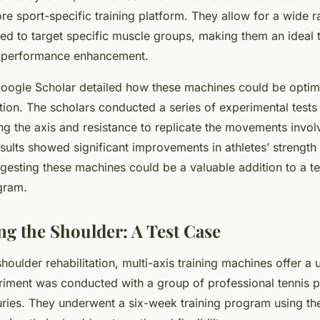
ore sport-specific training platform. They allow for a wide 
ed to target specific muscle groups, making them an ideal t
nd performance enhancement.
Google Scholar detailed how these machines could be optimi
ation. The scholars conducted a series of experimental tests
ng the axis and resistance to replicate the movements involv
esults showed significant improvements in athletes’ strength
esting these machines could be a valuable addition to a te
ogram.
ng the Shoulder: A Test Case
shoulder rehabilitation, multi-axis training machines offer a
riment was conducted with a group of professional tennis p
uries. They underwent a six-week training program using t