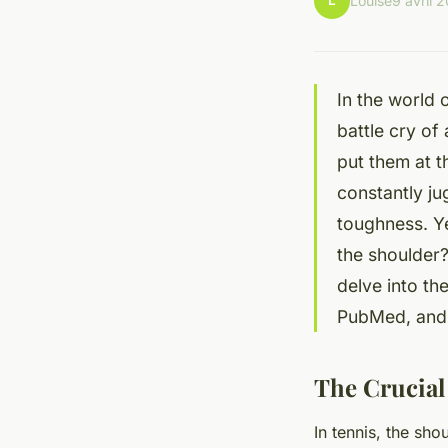
L
Louise
9 avril 
In the world o
battle cry of
put them at t
constantly ju
toughness. Ye
the shoulder?
delve into th
PubMed, and c
The Crucial
In tennis, the sho