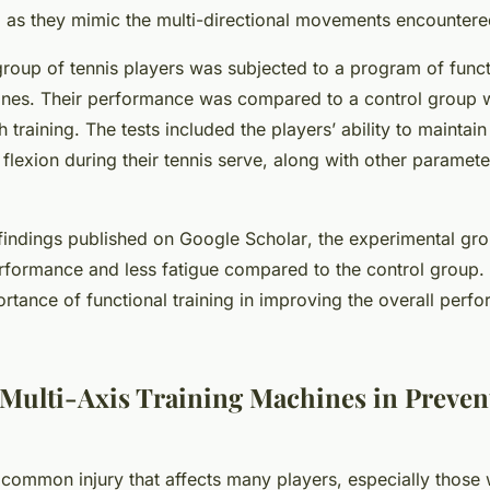
ng as they mimic the multi-directional movements encounter
roup of tennis players was subjected to a program of functi
ines. Their performance was compared to a control group
h training. The tests included the players’ ability to maintain
 flexion during their tennis serve, along with other paramet
findings published on
Google Scholar
, the experimental gr
rformance and less fatigue compared to the control group. 
ortance of functional training in improving the overall perf
 Multi-Axis Training Machines in Preven
 common injury that affects many players, especially those