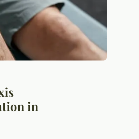
xis
tion in