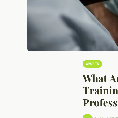
SPORTS
What Ar
Trainin
Profess