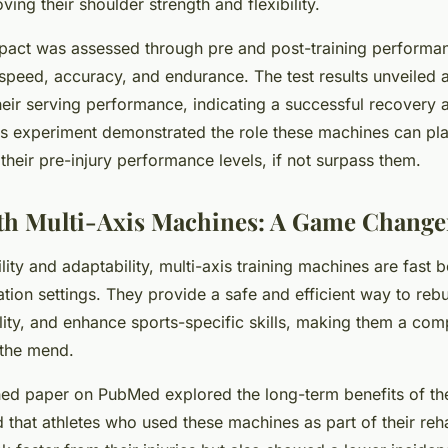
ing their shoulder strength and flexibility.
act was assessed through pre and post-training performanc
speed, accuracy, and endurance. The test results unveiled 
eir serving performance, indicating a successful recovery
This experiment demonstrated the role these machines can pla
 their pre-injury performance levels, if not surpass them.
th Multi-Axis Machines: A Game Change
ility and adaptability, multi-axis training machines are fast
tation settings. They provide a safe and efficient way to rebu
ility, and enhance sports-specific skills, making them a com
 the mend.
shed paper on
PubMed
explored the long-term benefits of t
 that athletes who used these machines as part of their re