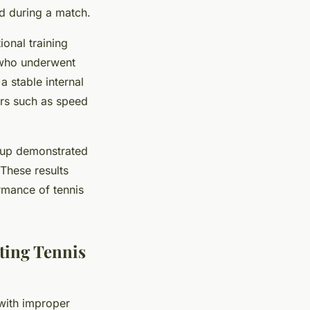
ed during a match.
onal training
 who underwent
 a stable internal
ers such as speed
oup demonstrated
These results
ormance of tennis
ting Tennis
 with improper