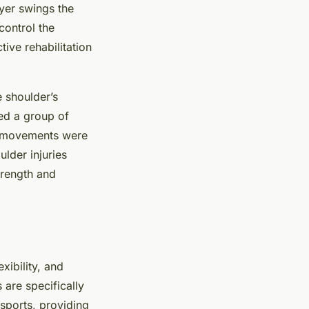
ayer swings the
control the
tive rehabilitation
 shoulder’s
ed a group of
er movements were
ulder injuries
trength and
xibility, and
 are specifically
sports, providing