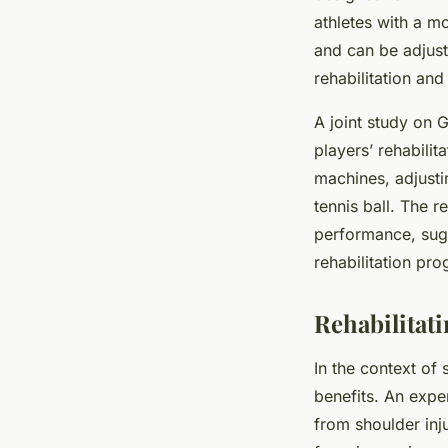
athletes with a m
and can be adjust
rehabilitation a
A joint study on 
players’ rehabilit
machines, adjusti
tennis ball. The r
performance, sugg
rehabilitation pr
Rehabilitati
In the context of 
benefits. An expe
from shoulder inj