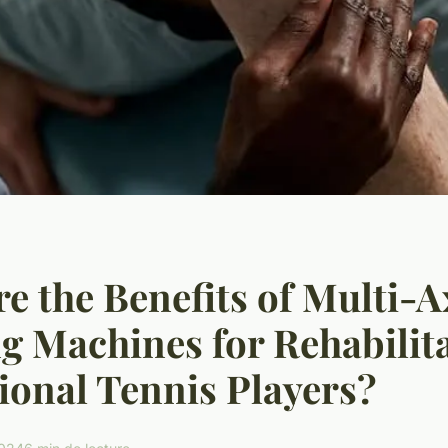
e the Benefits of Multi-A
g Machines for Rehabilita
ional Tennis Players?