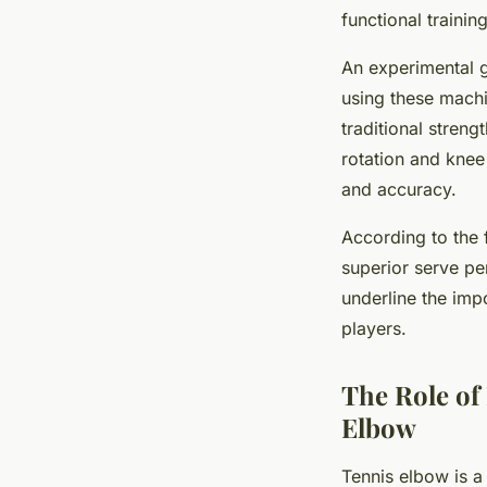
functional traini
An experimental g
using these mach
traditional strengt
rotation and knee
and accuracy.
According to the 
superior serve pe
underline the imp
players.
The Role of
Elbow
Tennis elbow is a