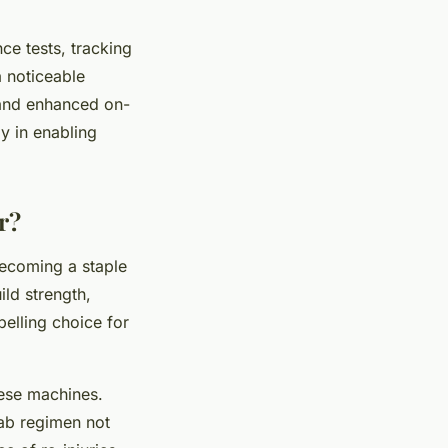
e tests, tracking
a noticeable
 and enhanced on-
y in enabling
r?
 becoming a staple
ild strength,
pelling choice for
hese machines.
hab regimen not