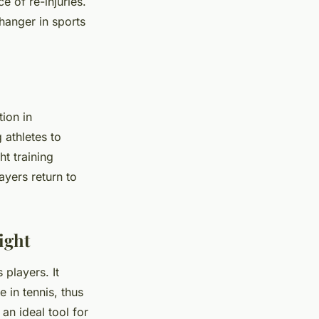
e of re-injuries.
hanger in sports
tion in
 athletes to
ht training
ayers return to
ight
 players. It
 in tennis, thus
an ideal tool for