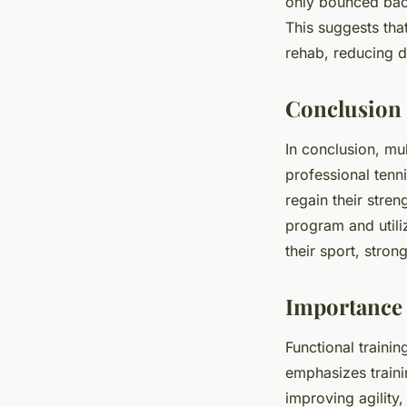
only bounced back
This suggests tha
rehab, reducing 
Conclusion
In conclusion, mul
professional tenni
regain their stren
program and utili
their sport, stron
Importance 
Functional trainin
emphasizes traini
improving agility,