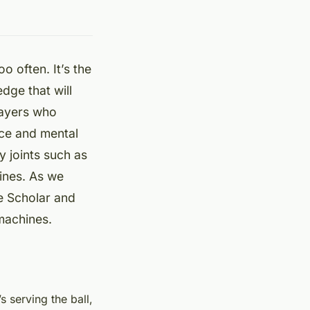
oo often. It’s the
edge that will
layers who
nce and mental
y joints such as
hines. As we
le Scholar and
machines.
s serving the ball,