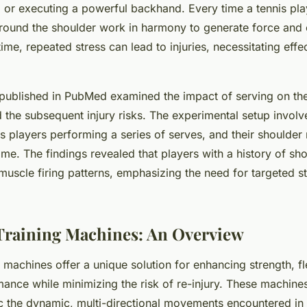
y, or executing a powerful backhand. Every time a tennis pl
round the shoulder work in harmony to generate force and 
e, repeated stress can lead to injuries, necessitating effec
published in
PubMed
examined the impact of serving on the
the subsequent injury risks. The experimental setup involv
is players performing a series of serves, and their should
ime. The findings revealed that players with a history of sho
 muscle firing patterns, emphasizing the need for targeted s
Training Machines: An Overview
g machines offer a unique solution for enhancing strength, fle
mance while minimizing the risk of re-injury. These machines
 the dynamic, multi-directional movements encountered in 