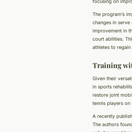
focusing on improv
The program’s imp
changes in serve 
improvement in th
court abilities. 
athletes to regain
Training wi
Given their versat
in sports rehabili
restore joint mob
tennis players on
A recently publi
The authors found