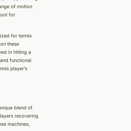
range of motion
ool for
zed for tennis
 on these
ed in hitting a
 and functional
nnis player’s
 unique blend of
layers recovering
hese machines,