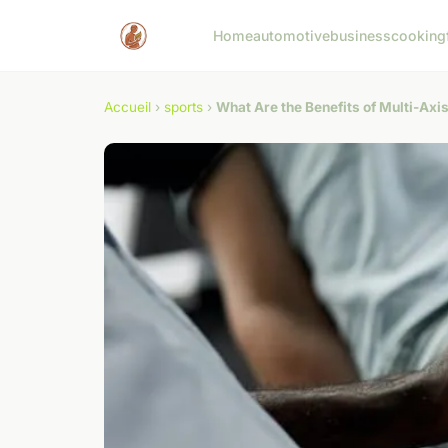
Home
automotive
business
cooking
Accueil
›
sports
›
What Are the Benefits of Multi-Axis