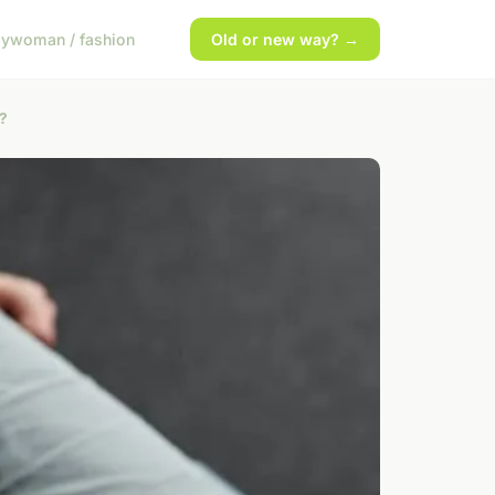
gy
woman / fashion
Old or new way? →
s?