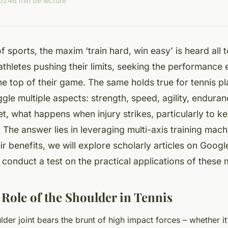
2024
6 min de lecture
f sports, the maxim ‘train hard, win easy’ is heard all t
 athletes pushing their limits, seeking the performance 
he top of their game. The same holds true for tennis p
ggle multiple aspects: strength, speed, agility, endura
t, what happens when injury strikes, particularly to ke
 The answer lies in leveraging multi-axis training mac
eir benefits, we will explore scholarly articles on Goog
onduct a test on the practical applications of these 
 Role of the Shoulder in Tennis
ulder joint bears the brunt of high impact forces – whether it’