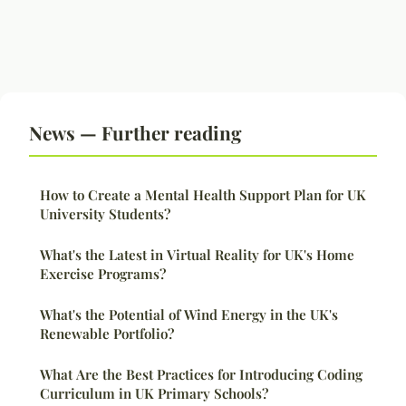
News — Further reading
How to Create a Mental Health Support Plan for UK
University Students?
What's the Latest in Virtual Reality for UK's Home
Exercise Programs?
What's the Potential of Wind Energy in the UK's
Renewable Portfolio?
What Are the Best Practices for Introducing Coding
Curriculum in UK Primary Schools?