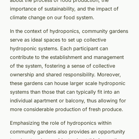
importance of sustainability, and the impact of
climate change on our food system.
In the context of hydroponics, community gardens
serve as ideal spaces to set up collective
hydroponic systems. Each participant can
contribute to the establishment and management
of the system, fostering a sense of collective
ownership and shared responsibility. Moreover,
these gardens can house larger scale hydroponic
systems than those that can typically fit into an
individual apartment or balcony, thus allowing for
more considerable production of fresh produce.
Emphasizing the role of hydroponics within
community gardens also provides an opportunity