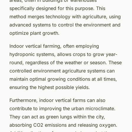
specifically designed for this purpose. This
method merges technology with agriculture, using
advanced systems to control the environment and
optimize plant growth.
Indoor vertical farming, often employing
hydroponic systems, allows crops to grow year-
round, regardless of the weather or season. These
controlled environment agriculture systems can
maintain optimal growing conditions at all times,
ensuring the highest possible yields.
Furthermore, indoor vertical farms can also
contribute to improving the urban microclimate.
They can act as green lungs within the city,
absorbing CO2 emissions and releasing oxygen.