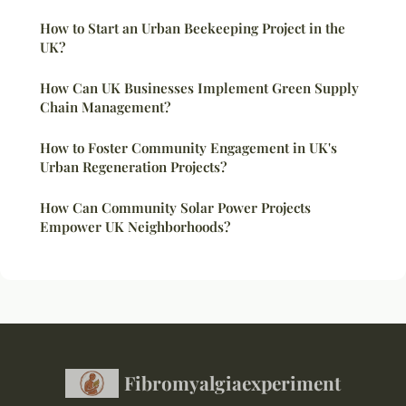
How to Start an Urban Beekeeping Project in the
UK?
How Can UK Businesses Implement Green Supply
Chain Management?
How to Foster Community Engagement in UK's
Urban Regeneration Projects?
How Can Community Solar Power Projects
Empower UK Neighborhoods?
Fibromyalgiaexperiment