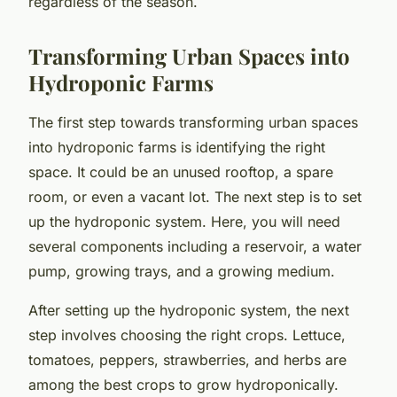
regardless of the season.
Transforming Urban Spaces into
Hydroponic Farms
The first step towards transforming urban spaces
into hydroponic farms is identifying the right
space. It could be an unused rooftop, a spare
room, or even a vacant lot. The next step is to set
up the hydroponic system. Here, you will need
several components including a reservoir, a water
pump, growing trays, and a growing medium.
After setting up the hydroponic system, the next
step involves choosing the right crops. Lettuce,
tomatoes, peppers, strawberries, and herbs are
among the best crops to grow hydroponically.