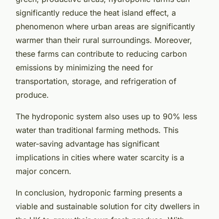
significantly reduce the heat island effect, a
phenomenon where urban areas are significantly
warmer than their rural surroundings. Moreover,
these farms can contribute to reducing carbon
emissions by minimizing the need for
transportation, storage, and refrigeration of
produce.
The hydroponic system also uses up to 90% less
water than traditional farming methods. This
water-saving advantage has significant
implications in cities where water scarcity is a
major concern.
In conclusion, hydroponic farming presents a
viable and sustainable solution for city dwellers in