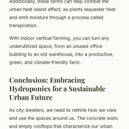
Additionally, these farms can help combat the
urban heat island effect, as plants sequester heat
and emit moisture through a process called
transpiration.
With indoor vertical farming, you can turn any
underutilized space, from an unused office
building to an old warehouse, into a productive,
green, and climate-friendly farm.
Conclusion: Embracing
Hydroponics for a Sustainable
Urban Future
As city dwellers, we need to rethink how we view
and use the spaces around us. The concrete walls
and empty rooftops that characterize our urban