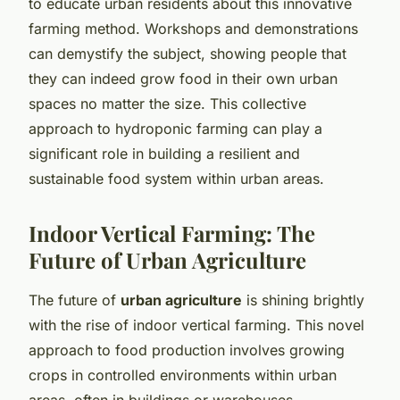
to educate urban residents about this innovative
farming method. Workshops and demonstrations
can demystify the subject, showing people that
they can indeed grow food in their own urban
spaces no matter the size. This collective
approach to hydroponic farming can play a
significant role in building a resilient and
sustainable food system within urban areas.
Indoor Vertical Farming: The
Future of Urban Agriculture
The future of
urban agriculture
is shining brightly
with the rise of indoor vertical farming. This novel
approach to food production involves growing
crops in controlled environments within urban
areas, often in buildings or warehouses