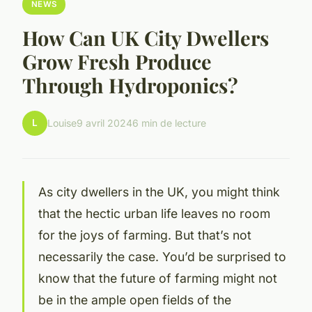
NEWS
How Can UK City Dwellers
Grow Fresh Produce
Through Hydroponics?
L
Louise
9 avril 2024
6 min de lecture
As city dwellers in the UK, you might think
that the hectic urban life leaves no room
for the joys of farming. But that’s not
necessarily the case. You’d be surprised to
know that the future of farming might not
be in the ample open fields of the