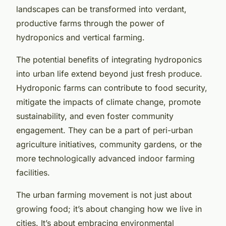
landscapes can be transformed into verdant,
productive farms through the power of
hydroponics and vertical farming.
The potential benefits of integrating hydroponics
into urban life extend beyond just fresh produce.
Hydroponic farms can contribute to food security,
mitigate the impacts of climate change, promote
sustainability, and even foster community
engagement. They can be a part of peri-urban
agriculture initiatives, community gardens, or the
more technologically advanced indoor farming
facilities.
The urban farming movement is not just about
growing food; it’s about changing how we live in
cities. It’s about embracing environmental