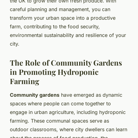
the UK to grow their own fresh produce. With
careful planning and management, you can
transform your urban space into a productive
farm, contributing to the food security,
environmental sustainability and resilience of your
city.
The Role of Community Gardens
in Promoting Hydroponic
Farming
Community gardens
have emerged as dynamic
spaces where people can come together to
engage in urban agriculture, including hydroponic
farming. These communal spaces serve as
outdoor classrooms, where city dwellers can learn
about the process of food production, the