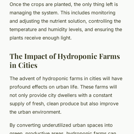
Once the crops are planted, the only thing left is
managing the system. This includes monitoring
and adjusting the nutrient solution, controlling the
temperature and humidity levels, and ensuring the
plants receive enough light.
The Impact of Hydroponic Farms
in Cities
The advent of hydroponic farms in cities will have
profound effects on urban life. These farms will
not only provide city dwellers with a constant
supply of fresh, clean produce but also improve
the urban environment.
By converting underutilized urban spaces into
green, productive areas, hydroponic farms can