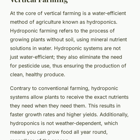
At the core of vertical farming is a water-efficient
method of agriculture known as hydroponics.
Hydroponic farming refers to the process of
growing plants without soil, using mineral nutrient
solutions in water. Hydroponic systems are not
just water-efficient; they also eliminate the need
for pesticide use, thus ensuring the production of
clean, healthy produce.
Contrary to conventional farming, hydroponic
systems allow plants to receive the exact nutrients
they need when they need them. This results in
faster growth rates and higher yields. Additionally,
hydroponics is not weather-dependent, which
means you can grow food all year round,