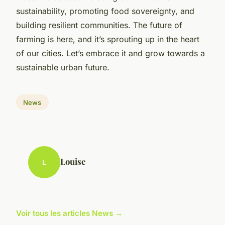
sustainability, promoting food sovereignty, and
building resilient communities. The future of
farming is here, and it’s sprouting up in the heart
of our cities. Let’s embrace it and grow towards a
sustainable urban future.
News
Louise
L
Voir tous les articles News →