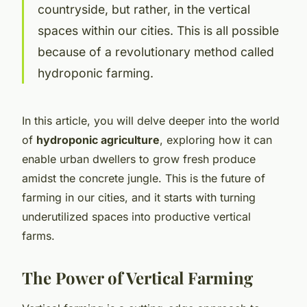
countryside, but rather, in the vertical
spaces within our cities. This is all possible
because of a revolutionary method called
hydroponic farming.
In this article, you will delve deeper into the world
of
hydroponic agriculture
, exploring how it can
enable urban dwellers to grow fresh produce
amidst the concrete jungle. This is the future of
farming in our cities, and it starts with turning
underutilized spaces into productive vertical
farms.
The Power of Vertical Farming