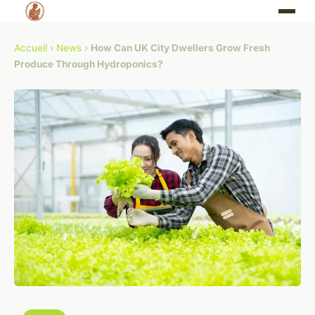
Accueil
›
News
›
How Can UK City Dwellers Grow Fresh
Produce Through Hydroponics?