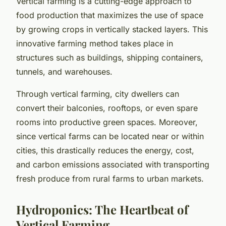
Vertical farming is a cutting-edge approach to
food production that maximizes the use of space
by growing crops in vertically stacked layers. This
innovative farming method takes place in
structures such as buildings, shipping containers,
tunnels, and warehouses.
Through vertical farming, city dwellers can
convert their balconies, rooftops, or even spare
rooms into productive green spaces. Moreover,
since vertical farms can be located near or within
cities, this drastically reduces the energy, cost,
and carbon emissions associated with transporting
fresh produce from rural farms to urban markets.
Hydroponics: The Heartbeat of
Vertical Farming