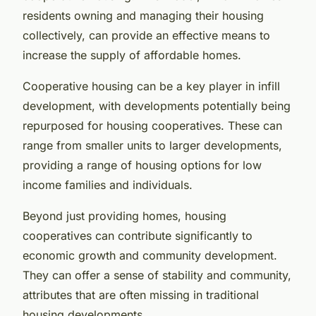
residents owning and managing their housing
collectively, can provide an effective means to
increase the supply of affordable homes.
Cooperative housing can be a key player in infill
development, with developments potentially being
repurposed for housing cooperatives. These can
range from smaller units to larger developments,
providing a range of housing options for low
income families and individuals.
Beyond just providing homes, housing
cooperatives can contribute significantly to
economic growth and community development.
They can offer a sense of stability and community,
attributes that are often missing in traditional
housing developments.