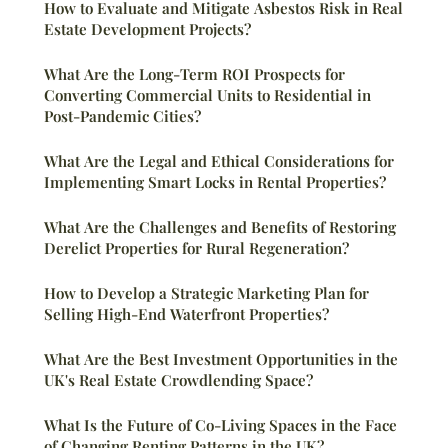
How to Evaluate and Mitigate Asbestos Risk in Real
Estate Development Projects?
What Are the Long-Term ROI Prospects for
Converting Commercial Units to Residential in
Post-Pandemic Cities?
What Are the Legal and Ethical Considerations for
Implementing Smart Locks in Rental Properties?
What Are the Challenges and Benefits of Restoring
Derelict Properties for Rural Regeneration?
How to Develop a Strategic Marketing Plan for
Selling High-End Waterfront Properties?
What Are the Best Investment Opportunities in the
UK's Real Estate Crowdlending Space?
What Is the Future of Co-Living Spaces in the Face
of Changing Renting Patterns in the UK?