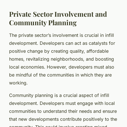
Private Sector Involvement and
Community Planning
The private sector’s involvement is crucial in infill
development. Developers can act as catalysts for
positive change by creating quality, affordable
homes, revitalizing neighborhoods, and boosting
local economies. However, developers must also
be mindful of the communities in which they are
working.
Community planning is a crucial aspect of infill
development. Developers must engage with local
communities to understand their needs and ensure
that new developments contribute positively to the
community. This could involve creating mixed-