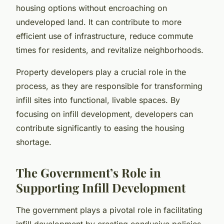
housing options without encroaching on
undeveloped land. It can contribute to more
efficient use of infrastructure, reduce commute
times for residents, and revitalize neighborhoods.
Property developers play a crucial role in the
process, as they are responsible for transforming
infill sites into functional, livable spaces. By
focusing on infill development, developers can
contribute significantly to easing the housing
shortage.
The Government’s Role in
Supporting Infill Development
The government plays a pivotal role in facilitating
infill development by creating conducive policies