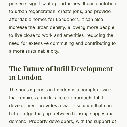
presents significant opportunities. It can contribute
to urban regeneration, create jobs, and provide
affordable homes for Londoners. It can also
increase the urban density, allowing more people
to live close to work and amenities, reducing the
need for extensive commuting and contributing to
a more sustainable city.
The Future of Infill Development
in London
The housing crisis in London is a complex issue
that requires a multi-faceted approach. Infill
development provides a viable solution that can
help bridge the gap between housing supply and
demand. Property developers, with the support of