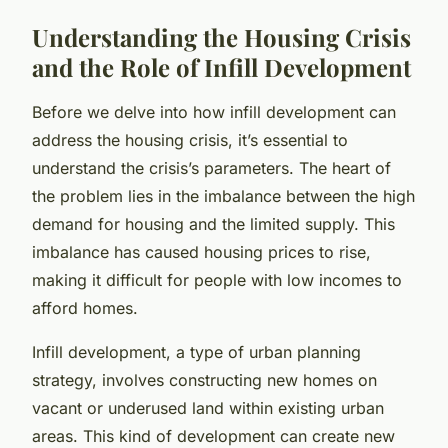
Understanding the Housing Crisis
and the Role of Infill Development
Before we delve into how infill development can
address the housing crisis, it’s essential to
understand the crisis’s parameters. The heart of
the problem lies in the imbalance between the high
demand for housing and the limited supply. This
imbalance has caused housing prices to rise,
making it difficult for people with low incomes to
afford homes.
Infill development, a type of urban planning
strategy, involves constructing new homes on
vacant or underused land within existing urban
areas. This kind of development can create new