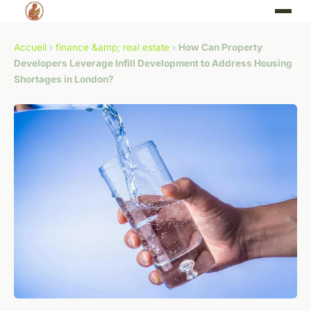
Accueil
›
finance &amp; real estate
›
How Can Property
Developers Leverage Infill Development to Address Housing
Shortages in London?