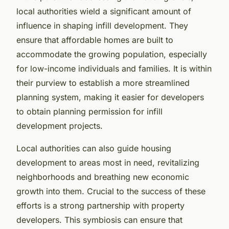
local authorities wield a significant amount of
influence in shaping infill development. They
ensure that affordable homes are built to
accommodate the growing population, especially
for low-income individuals and families. It is within
their purview to establish a more streamlined
planning system, making it easier for developers
to obtain planning permission for infill
development projects.
Local authorities can also guide housing
development to areas most in need, revitalizing
neighborhoods and breathing new economic
growth into them. Crucial to the success of these
efforts is a strong partnership with property
developers. This symbiosis can ensure that