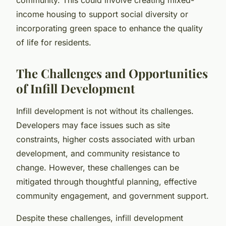
income housing to support social diversity or
incorporating green space to enhance the quality
of life for residents.
The Challenges and Opportunities
of Infill Development
Infill development is not without its challenges.
Developers may face issues such as site
constraints, higher costs associated with urban
development, and community resistance to
change. However, these challenges can be
mitigated through thoughtful planning, effective
community engagement, and government support.
Despite these challenges, infill development