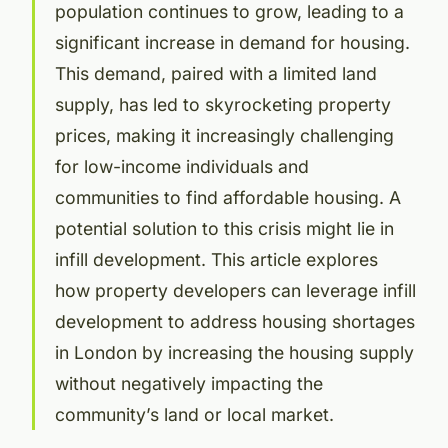
population continues to grow, leading to a
significant increase in demand for housing.
This demand, paired with a limited land
supply, has led to skyrocketing property
prices, making it increasingly challenging
for low-income individuals and
communities to find affordable housing. A
potential solution to this crisis might lie in
infill development. This article explores
how property developers can leverage infill
development to address housing shortages
in London by increasing the housing supply
without negatively impacting the
community’s land or local market.