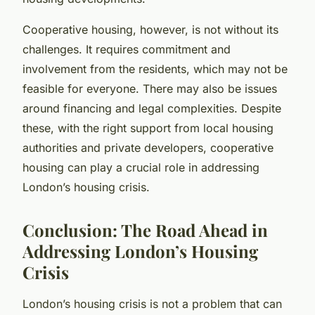
Cooperative housing, however, is not without its
challenges. It requires commitment and
involvement from the residents, which may not be
feasible for everyone. There may also be issues
around financing and legal complexities. Despite
these, with the right support from local housing
authorities and private developers, cooperative
housing can play a crucial role in addressing
London’s housing crisis.
Conclusion: The Road Ahead in
Addressing London’s Housing
Crisis
London’s housing crisis is not a problem that can