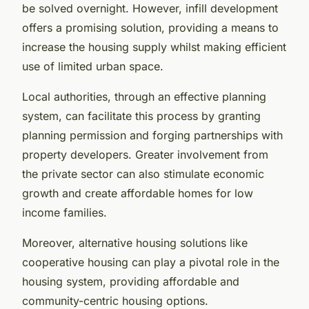
be solved overnight. However, infill development
offers a promising solution, providing a means to
increase the housing supply whilst making efficient
use of limited urban space.
Local authorities, through an effective planning
system, can facilitate this process by granting
planning permission and forging partnerships with
property developers. Greater involvement from
the private sector can also stimulate economic
growth and create affordable homes for low
income families.
Moreover, alternative housing solutions like
cooperative housing can play a pivotal role in the
housing system, providing affordable and
community-centric housing options.