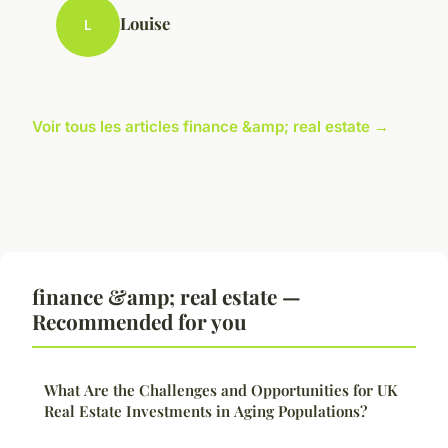
Louise
L
Voir tous les articles finance &amp; real estate →
finance &amp; real estate —
Recommended for you
What Are the Challenges and Opportunities for UK
Real Estate Investments in Aging Populations?