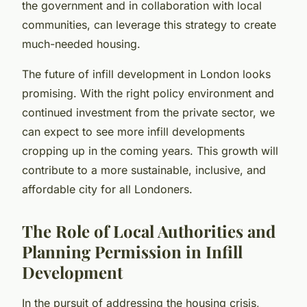
the government and in collaboration with local
communities, can leverage this strategy to create
much-needed housing.
The future of infill development in London looks
promising. With the right policy environment and
continued investment from the private sector, we
can expect to see more infill developments
cropping up in the coming years. This growth will
contribute to a more sustainable, inclusive, and
affordable city for all Londoners.
The Role of Local Authorities and
Planning Permission in Infill
Development
In the pursuit of addressing the housing crisis,