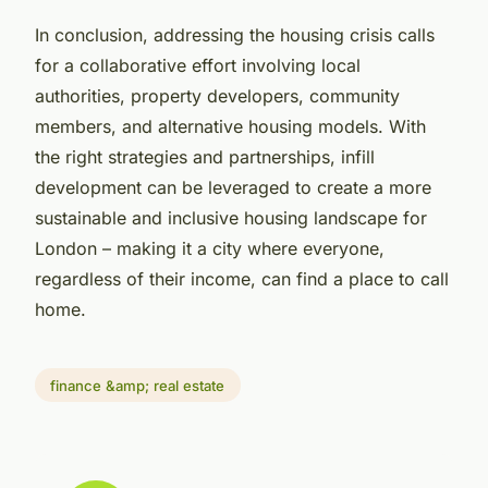
In conclusion, addressing the housing crisis calls
for a collaborative effort involving local
authorities, property developers, community
members, and alternative housing models. With
the right strategies and partnerships, infill
development can be leveraged to create a more
sustainable and inclusive housing landscape for
London – making it a city where everyone,
regardless of their income, can find a place to call
home.
finance &amp; real estate