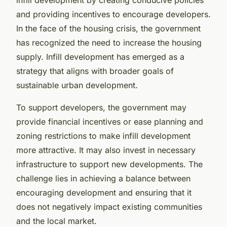
and providing incentives to encourage developers.
In the face of the housing crisis, the government
has recognized the need to increase the housing
supply. Infill development has emerged as a
strategy that aligns with broader goals of
sustainable urban development.
To support developers, the government may
provide financial incentives or ease planning and
zoning restrictions to make infill development
more attractive. It may also invest in necessary
infrastructure to support new developments. The
challenge lies in achieving a balance between
encouraging development and ensuring that it
does not negatively impact existing communities
and the local market.