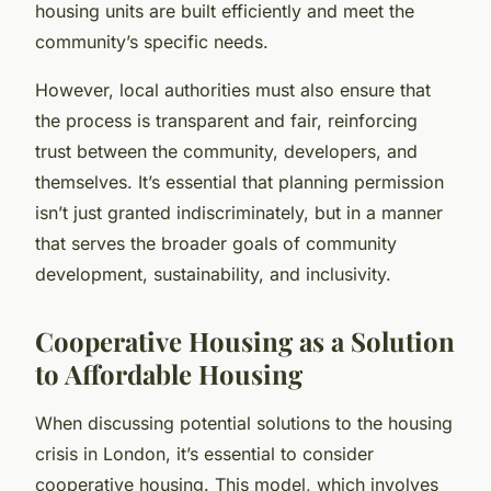
housing units are built efficiently and meet the
community’s specific needs.
However, local authorities must also ensure that
the process is transparent and fair, reinforcing
trust between the community, developers, and
themselves. It’s essential that planning permission
isn’t just granted indiscriminately, but in a manner
that serves the broader goals of community
development, sustainability, and inclusivity.
Cooperative Housing as a Solution
to Affordable Housing
When discussing potential solutions to the housing
crisis in London, it’s essential to consider
cooperative housing. This model, which involves