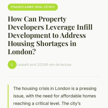
FINANCE &AMP; REAL ESTATE
How Can Property
Developers Leverage Infill
Development to Address
Housing Shortages in
London?
L
Louise
9 avril 2024
6 min de lecture
The housing crisis in London is a pressing
issue, with the need for affordable homes
reaching a critical level. The city’s