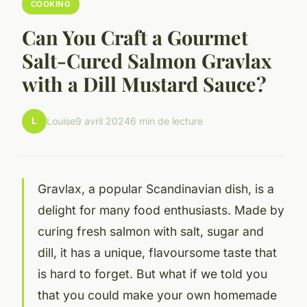
COOKING
Can You Craft a Gourmet
Salt-Cured Salmon Gravlax
with a Dill Mustard Sauce?
L
Louise
9 avril 2024
6 min de lecture
Gravlax, a popular Scandinavian dish, is a
delight for many food enthusiasts. Made by
curing fresh salmon with salt, sugar and
dill, it has a unique, flavoursome taste that
is hard to forget. But what if we told you
that you could make your own homemade