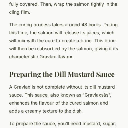
fully covered. Then, wrap the salmon tightly in the
cling film.
The curing process takes around 48 hours. During
this time, the salmon will release its juices, which
will mix with the cure to create a brine. This brine
will then be reabsorbed by the salmon, giving it its
characteristic Gravlax flavour.
Preparing the Dill Mustard Sauce
A Gravlax is not complete without its dill mustard
sauce. This sauce, also known as "Gravlaxsås",
enhances the flavour of the cured salmon and
adds a creamy texture to the dish.
To prepare the sauce, you’ll need mustard, sugar,