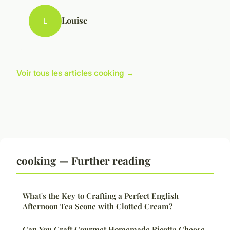
Louise
L
Voir tous les articles cooking →
cooking — Further reading
What's the Key to Crafting a Perfect English
Afternoon Tea Scone with Clotted Cream?
Can You Craft Gourmet Homemade Ricotta Cheese