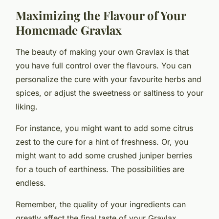
Maximizing the Flavour of Your
Homemade Gravlax
The beauty of making your own Gravlax is that
you have full control over the flavours. You can
personalize the cure with your favourite herbs and
spices, or adjust the sweetness or saltiness to your
liking.
For instance, you might want to add some citrus
zest to the cure for a hint of freshness. Or, you
might want to add some crushed juniper berries
for a touch of earthiness. The possibilities are
endless.
Remember, the quality of your ingredients can
greatly affect the final taste of your Gravlax.