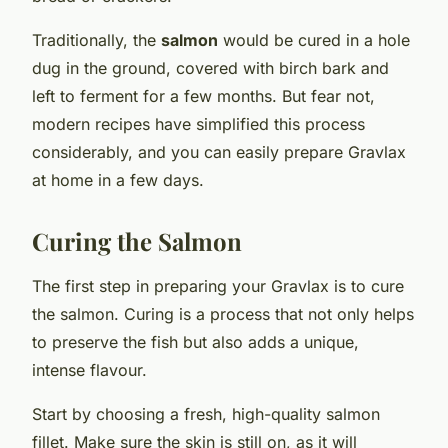
Traditionally, the
salmon
would be cured in a hole
dug in the ground, covered with birch bark and
left to ferment for a few months. But fear not,
modern recipes have simplified this process
considerably, and you can easily prepare Gravlax
at home in a few days.
Curing the Salmon
The first step in preparing your Gravlax is to cure
the salmon. Curing is a process that not only helps
to preserve the fish but also adds a unique,
intense flavour.
Start by choosing a fresh, high-quality salmon
fillet. Make sure the skin is still on, as it will