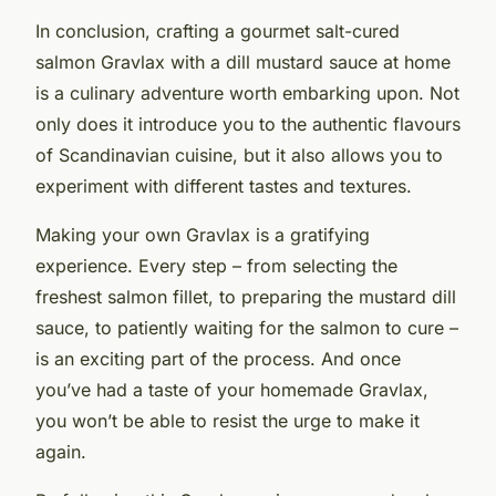
In conclusion, crafting a gourmet salt-cured
salmon Gravlax with a dill mustard sauce at home
is a culinary adventure worth embarking upon. Not
only does it introduce you to the authentic flavours
of Scandinavian cuisine, but it also allows you to
experiment with different tastes and textures.
Making your own Gravlax is a gratifying
experience. Every step – from selecting the
freshest salmon fillet, to preparing the mustard dill
sauce, to patiently waiting for the salmon to cure –
is an exciting part of the process. And once
you’ve had a taste of your homemade Gravlax,
you won’t be able to resist the urge to make it
again.