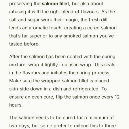
preserving the
salmon fillet
, but also about
infusing it with the right blend of flavours. As the
salt and sugar work their magic, the fresh dill
lends an aromatic touch, creating a cured salmon
that’s far superior to any smoked salmon you’ve
tasted before.
After the salmon has been coated with the curing
mixture, wrap it tightly in plastic wrap. This seals
in the flavours and initiates the curing process.
Make sure the wrapped salmon fillet is placed
skin-side down in a dish and refrigerated. To
ensure an even cure, flip the salmon once every 12
hours.
The salmon needs to be cured for a minimum of
two days, but some prefer to extend this to three