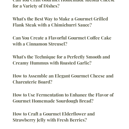
for a Variety of Dishes?
What's the Best Way to Make a Gourmet Grilled
Flank Steak with a Chimichurri Sauce?
Can You Create a Flavorful Gourmet Coffee Cake
with a Cinnamon Streusel?
What's the Technique for a Perfectly Smooth and
Creamy Hummus with Roasted Garlic?
How to Assemble an Elegant Gourmet Cheese and
Charcuterie Board?
How to Use Fermentation to Enhance the Flavor of
Gourmet Homemade Sourdough Bread?
How to Craft a Gourmet Elderflower and
Strawberry Jelly with Fresh Berries?