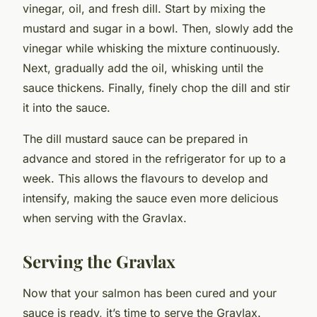
vinegar, oil, and fresh dill. Start by mixing the
mustard and sugar in a bowl. Then, slowly add the
vinegar while whisking the mixture continuously.
Next, gradually add the oil, whisking until the
sauce thickens. Finally, finely chop the dill and stir
it into the sauce.
The dill mustard sauce can be prepared in
advance and stored in the refrigerator for up to a
week. This allows the flavours to develop and
intensify, making the sauce even more delicious
when serving with the Gravlax.
Serving the Gravlax
Now that your salmon has been cured and your
sauce is ready, it’s time to serve the Gravlax.