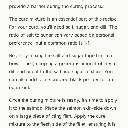
provide a barrier during the curing process.
The cure mixture is an essential part of this recipe.
For your cure, you’ll need salt, sugar, and dill. The
ratio of salt to sugar can vary based on personal
preference, but a common ratio is 1:1.
Begin by mixing the salt and sugar together in a
bowl. Then, chop up a generous amount of fresh
dill and add it to the salt and sugar mixture. You
can also add some crushed black pepper for an
extra kick.
Once the curing mixture is ready, it’s time to apply
it to the salmon. Place the salmon skin-side down
on a large piece of cling film. Apply the cure
mixture to the flesh side of the fillet, ensuring it is