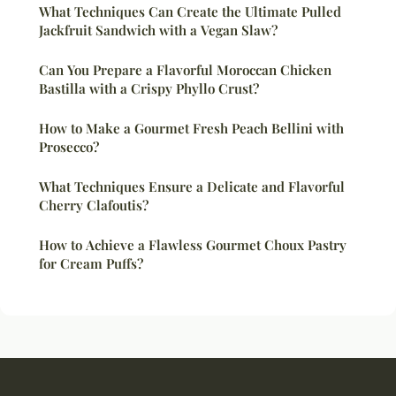
What Techniques Can Create the Ultimate Pulled
Jackfruit Sandwich with a Vegan Slaw?
Can You Prepare a Flavorful Moroccan Chicken
Bastilla with a Crispy Phyllo Crust?
How to Make a Gourmet Fresh Peach Bellini with
Prosecco?
What Techniques Ensure a Delicate and Flavorful
Cherry Clafoutis?
How to Achieve a Flawless Gourmet Choux Pastry
for Cream Puffs?