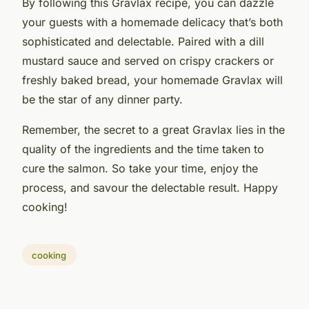
By following this Gravlax recipe, you can dazzle
your guests with a homemade delicacy that’s both
sophisticated and delectable. Paired with a dill
mustard sauce and served on crispy crackers or
freshly baked bread, your homemade Gravlax will
be the star of any dinner party.
Remember, the secret to a great Gravlax lies in the
quality of the ingredients and the time taken to
cure the salmon. So take your time, enjoy the
process, and savour the delectable result. Happy
cooking!
cooking