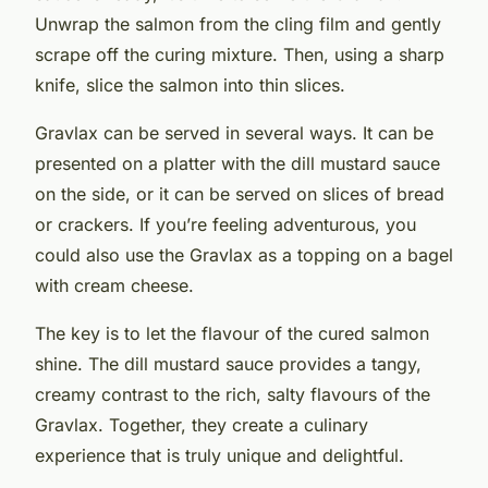
Unwrap the salmon from the cling film and gently
scrape off the curing mixture. Then, using a sharp
knife, slice the salmon into thin slices.
Gravlax can be served in several ways. It can be
presented on a platter with the dill mustard sauce
on the side, or it can be served on slices of bread
or crackers. If you’re feeling adventurous, you
could also use the Gravlax as a topping on a bagel
with cream cheese.
The key is to let the flavour of the cured salmon
shine. The dill mustard sauce provides a tangy,
creamy contrast to the rich, salty flavours of the
Gravlax. Together, they create a culinary
experience that is truly unique and delightful.