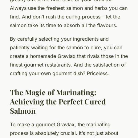
Always use the freshest salmon and herbs you can
find. And don’t rush the curing process – let the
salmon take its time to absorb all the flavours.
By carefully selecting your ingredients and
patiently waiting for the salmon to cure, you can
create a homemade Gravlax that rivals those in the
finest gourmet restaurants. And the satisfaction of
crafting your own gourmet dish? Priceless.
The Magic of Marinating:
Achieving the Perfect Cured
Salmon
To make a gourmet Gravlax, the marinating
process is absolutely crucial. It’s not just about