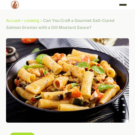
Accueil
›
cooking
›
Can You Craft a Gourmet Salt-Cured
Salmon Gravlax with a Dill Mustard Sauce?