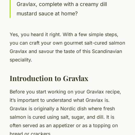
Gravlax, complete with a creamy dill
mustard sauce at home?
Yes, you heard it right. With a few simple steps,
you can craft your own gourmet salt-cured salmon
Gravlax and savour the taste of this Scandinavian
speciality.
Introduction to Gravlax
Before you start working on your Gravlax recipe,
it’s important to understand what Gravlax is.
Gravlax is originally a Nordic dish where fresh
salmon is cured using salt, sugar, and dill. It is
often served as an appetizer or as a topping on
bread or crackers.