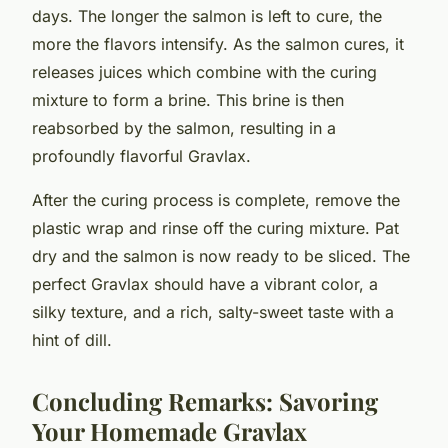
days. The longer the salmon is left to cure, the
more the flavors intensify. As the salmon cures, it
releases juices which combine with the curing
mixture to form a brine. This brine is then
reabsorbed by the salmon, resulting in a
profoundly flavorful Gravlax.
After the curing process is complete, remove the
plastic wrap and rinse off the curing mixture. Pat
dry and the salmon is now ready to be sliced. The
perfect Gravlax should have a vibrant color, a
silky texture, and a rich, salty-sweet taste with a
hint of dill.
Concluding Remarks: Savoring
Your Homemade Gravlax